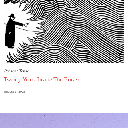
Present Tense
Twenty Years Inside The Eraser
August 3, 2026