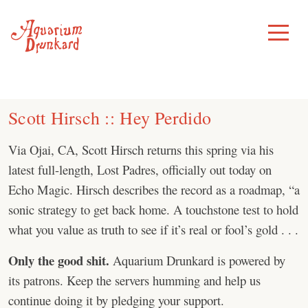
Skip
to
Toggle
Menu
content
Scott Hirsch :: Hey Perdido
Via Ojai, CA, Scott Hirsch returns this spring via his
latest full-length, Lost Padres, officially out today on
Echo Magic. Hirsch describes the record as a roadmap, “a
sonic strategy to get back home. A touchstone test to hold
what you value as truth to see if it’s real or fool’s gold . . .
Only the good shit.
Aquarium Drunkard is powered by
its patrons. Keep the servers humming and help us
continue doing it by pledging your support.