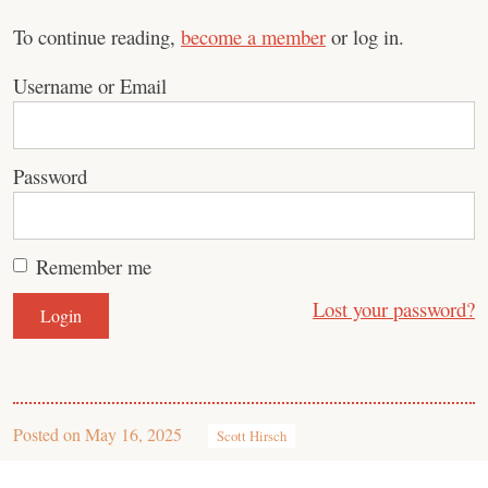
To continue reading,
become a member
or log in.
Username or Email
Password
Remember me
Lost your password?
Posted on
May 16, 2025
Scott Hirsch