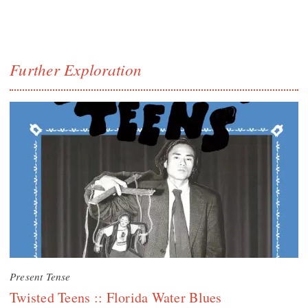
Further Exploration
Present Tense
Twisted Teens :: Florida Water Blues