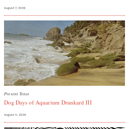
August 7, 2026
Present Tense
Dog Days of Aquarium Drunkard III
August 4, 2026