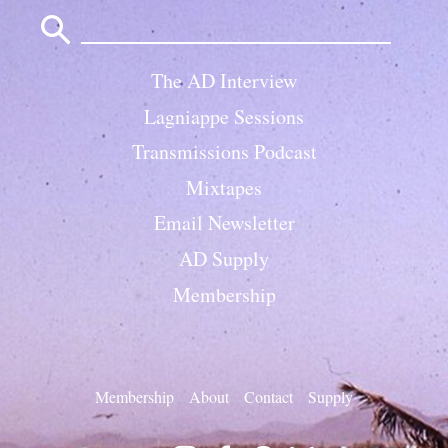
Search
for:
The AD Interview
Lagniappe Sessions
Transmissions Podcast
Mixtapes
Email Newsletter
AD Supply
Membership
Membership
About
Contact
Supply