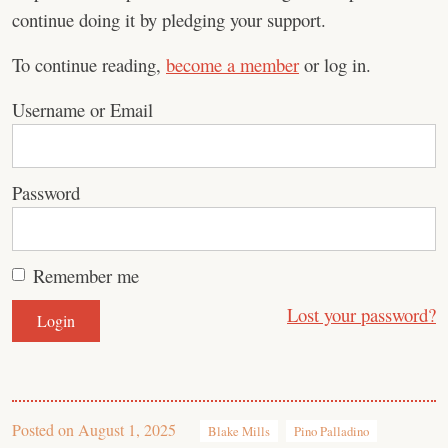
continue doing it by pledging your support.
To continue reading,
become a member
or log in.
Username or Email
Password
Remember me
Lost your password?
Posted on
August 1, 2025
Blake Mills
Pino Palladino