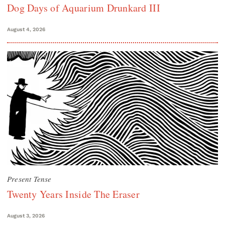
Dog Days of Aquarium Drunkard III
August 4, 2026
Present Tense
Twenty Years Inside The Eraser
August 3, 2026