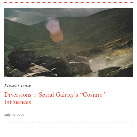
Present Tense
Diversions :: Spiral Galaxy’s “Cosmic”
Influences
July 31, 2026