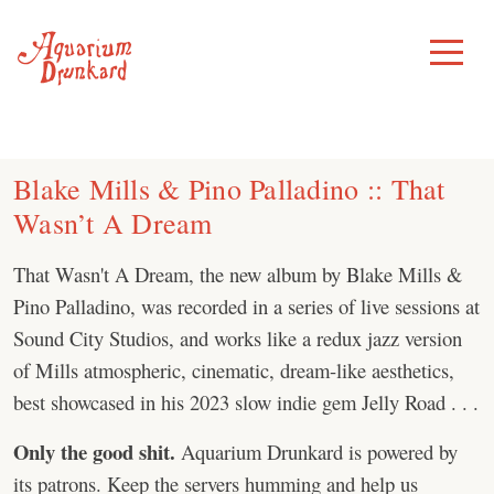
Skip
to
Toggle
Menu
content
Blake Mills & Pino Palladino :: That
Wasn’t A Dream
That Wasn't A Dream, the new album by Blake Mills &
Pino Palladino, was recorded in a series of live sessions at
Sound City Studios, and works like a redux jazz version
of Mills atmospheric, cinematic, dream-like aesthetics,
best showcased in his 2023 slow indie gem Jelly Road . . .
Only the good shit.
Aquarium Drunkard is powered by
its patrons. Keep the servers humming and help us