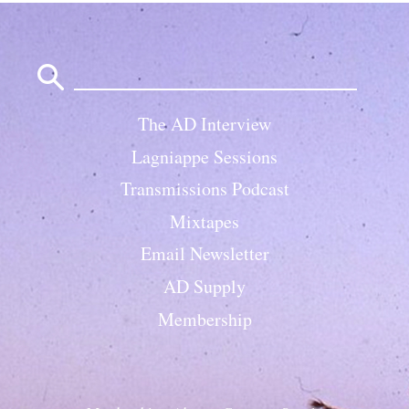
Search
for:
The AD Interview
Lagniappe Sessions
Transmissions Podcast
Mixtapes
Email Newsletter
AD Supply
Membership