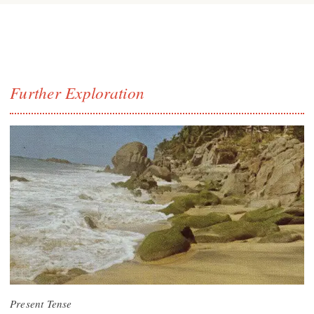
Further Exploration
Present Tense