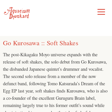
Skip
to
Toggle
Menu
content
Go Kurosawa :: Soft Shakes
The post-Kikagaku Moyo universe expands with the
release of soft shakes, the solo debut from Go Kurosawa,
the disbanded Japanese quintet’s drummer and vocalist.
The second solo release from a member of the now
defunct band, following Tomo Katsurada’s Dream of the
Egg EP last year, soft shakes finds Kurosawa, who is also
a co-founder of the excellent Guruguru Brain label,
remaining largely true to his former outfit’s sound while