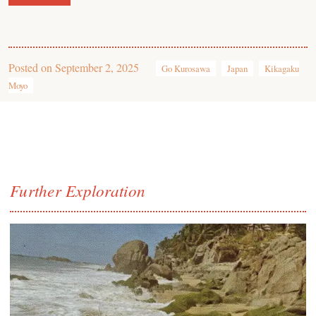
Posted on
September 2, 2025
Go Kurosawa
Japan
Kikagaku
Moyo
Further Exploration