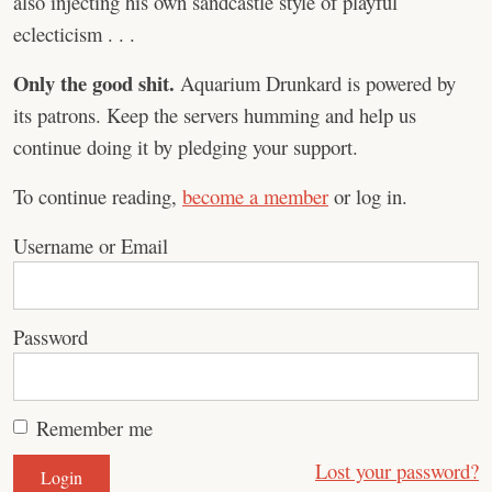
also injecting his own sandcastle style of playful
eclecticism . . .
Only the good shit.
Aquarium Drunkard is powered by
its patrons. Keep the servers humming and help us
continue doing it by pledging your support.
To continue reading,
become a member
or log in.
Username or Email
Password
Remember me
Lost your password?