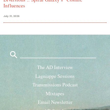
Influences
July 31, 2026
Search
for:
The AD Interview
Lagniappe Sessions
Transmissions Podcast
Mixtapes
Email Newsletter