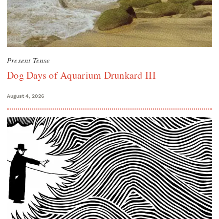
Present Tense
Dog Days of Aquarium Drunkard III
August 4, 2026