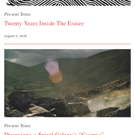
Present Tense
Twenty Years Inside The Eraser
August 3, 2026
Present Tense
Diversions :: Spiral Galaxy’s “Cosmic”