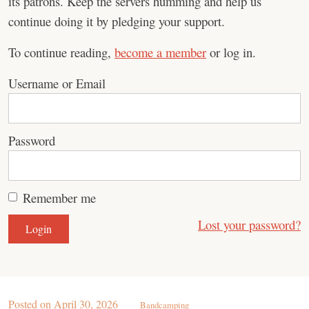
its patrons. Keep the servers humming and help us
continue doing it by pledging your support.
To continue reading,
become a member
or log in.
Username or Email
Password
Remember me
Lost your password?
Posted on
April 30, 2026
Bandcamping