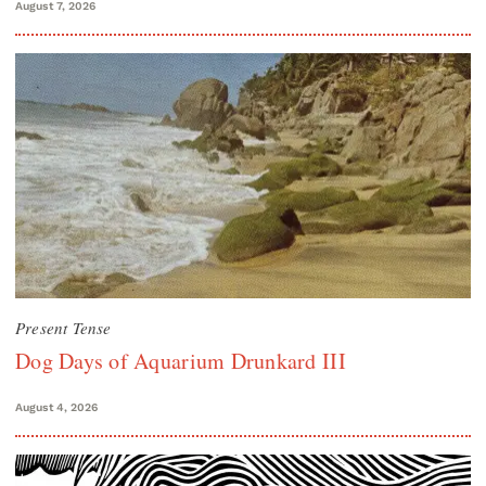
August 7, 2026
Present Tense
Dog Days of Aquarium Drunkard III
August 4, 2026