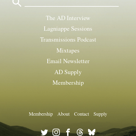
for:
The AD Interview
Lagniappe Sessions
Transmissions Podcast
Mixtapes
Email Newsletter
AD Supply
Membership
Membership
About
Contact
Supply