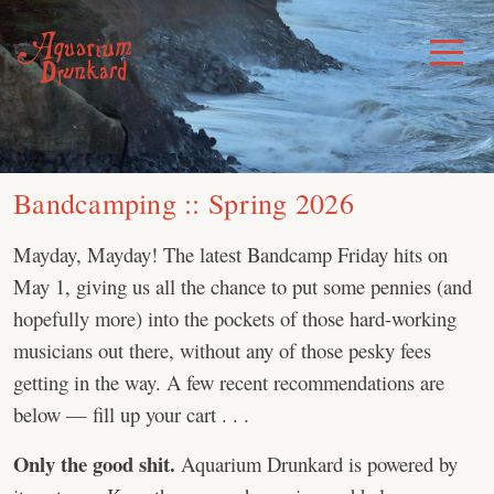
Skip
to
Toggle
Menu
content
Bandcamping :: Spring 2026
Mayday, Mayday! The latest Bandcamp Friday hits on
May 1, giving us all the chance to put some pennies (and
hopefully more) into the pockets of those hard-working
musicians out there, without any of those pesky fees
getting in the way. A few recent recommendations are
below — fill up your cart . . .
Only the good shit.
Aquarium Drunkard is powered by