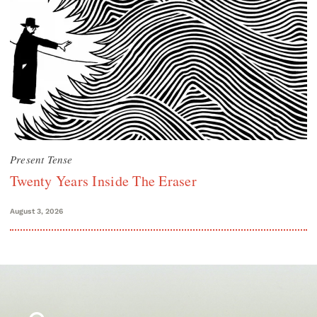
Present Tense
Twenty Years Inside The Eraser
August 3, 2026
Search