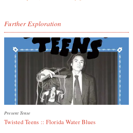
Further Exploration
Present Tense
Twisted Teens :: Florida Water Blues