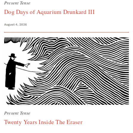
Present Tense
Dog Days of Aquarium Drunkard III
August 4, 2026
Present Tense
Twenty Years Inside The Eraser