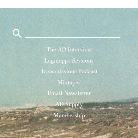
Search
for:
The AD Interview
Lagniappe Sessions
Transmissions Podcast
Mixtapes
Email Newsletter
AD Supply
Membership