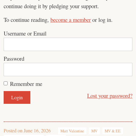
continue doing it by pledging your support.
To continue reading,
become a member
or log in.
Username or Email
Password
Remember me
Lost your password?
Posted on
June 16, 2026
Matt Valentine
MV
MV & EE