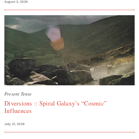
August 3, 2026
Present Tense
Diversions :: Spiral Galaxy’s “Cosmic”
Influences
July 31, 2026