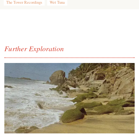
The Tower Recordings
Wet Tuna
Further Exploration