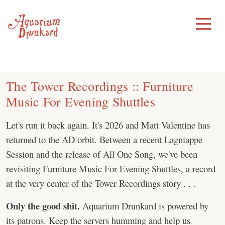
Skip
to
Toggle
Menu
content
The Tower Recordings :: Furniture
Music For Evening Shuttles
Let's run it back again. It's 2026 and Matt Valentine has
returned to the AD orbit. Between a recent Lagniappe
Session and the release of All One Song, we've been
revisiting Furniture Music For Evening Shuttles, a record
at the very center of the Tower Recordings story . . .
Only the good shit.
Aquarium Drunkard is powered by
its patrons. Keep the servers humming and help us