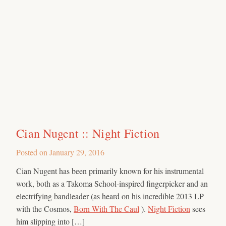
Cian Nugent :: Night Fiction
Posted on
January 29, 2016
Cian Nugent has been primarily known for his instrumental
work, both as a Takoma School-inspired fingerpicker and an
electrifying bandleader (as heard on his incredible 2013 LP
with the Cosmos,
Born With The Caul
).
Night Fiction
sees
him slipping into […]