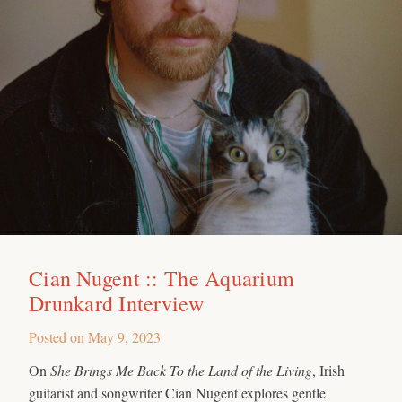
Cian Nugent :: The Aquarium
Drunkard Interview
Posted on
May 9, 2023
On
She Brings Me Back To the Land of the Living
, Irish
guitarist and songwriter Cian Nugent explores gentle