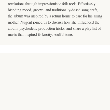
revelations through impressionistic folk rock. Effortlessly
blending mood, groove, and traditionally-based song craft,
the album was inspired by a return home to care for his ailing
mother. Nugent joined us to discuss how she influenced the
album, psychedelic production tricks, and share a play list of
music that inspired its knotty, soulful tone.