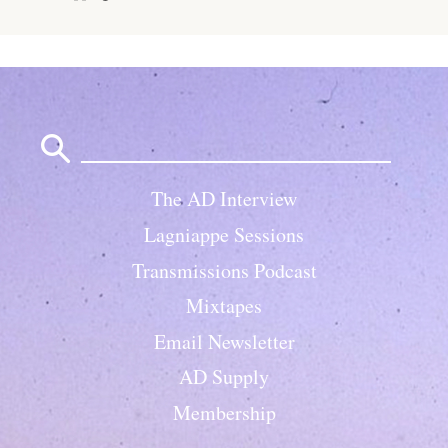
Search
for:
The AD Interview
Lagniappe Sessions
Transmissions Podcast
Mixtapes
Email Newsletter
AD Supply
Membership