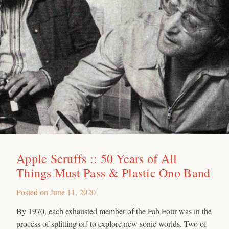
Apple Scruffs :: 50 Years of All
Things Must Pass & Plastic Ono Band
Posted on
June 11, 2020
By 1970, each exhausted member of the Fab Four was in the
process of splitting off to explore new sonic worlds. Two of