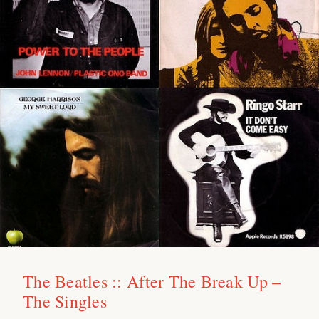
The Beatles :: After The Break Up –
The Singles