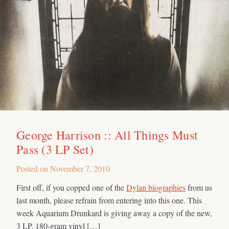
George Harrison :: All Things Must
Pass (3 LP Set)
Posted on
November 7, 2010
First off, if you copped one of the
Dylan biographies
from us
last month, please refrain from entering into this one. This
week Aquarium Drunkard is giving away a copy of the new,
3 LP, 180-gram vinyl […]