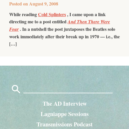
Posted on
August 9, 2008
While reading
Cold Splinters
, I came upon a link
directing me to a post entitled
And Then There Were
. In a nutshell the post juxtaposes the Beatles solo
Four
work immediately after their break up in 1970 — i.e., the
[…]
Search
for:
The AD Interview
Lagniappe Sessions
Transmissions Podcast