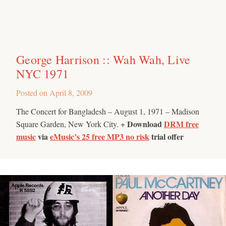
George Harrison :: Wah Wah, Live
NYC 1971
Posted on
April 8, 2009
The Concert for Bangladesh – August 1, 1971 – Madison
Download
DRM free
Square Garden, New York City. +
music
via
eMusic’s 25 free MP3 no risk
trial offer