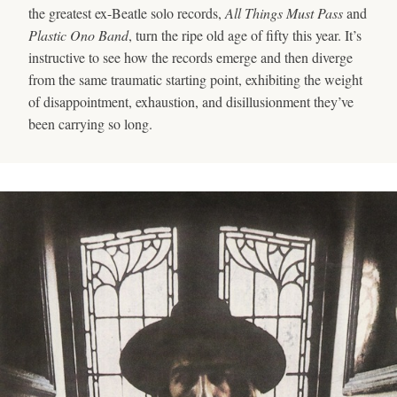
the greatest ex-Beatle solo records,
All Things Must Pass
and
Plastic Ono Band
, turn the ripe old age of fifty this year. It’s
instructive to see how the records emerge and then diverge
from the same traumatic starting point, exhibiting the weight
of disappointment, exhaustion, and disillusionment they’ve
been carrying so long.