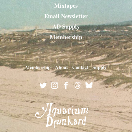
Mixtapes
Email Newsletter
AD Supply
Membership
Membership
About
Contact
Supply