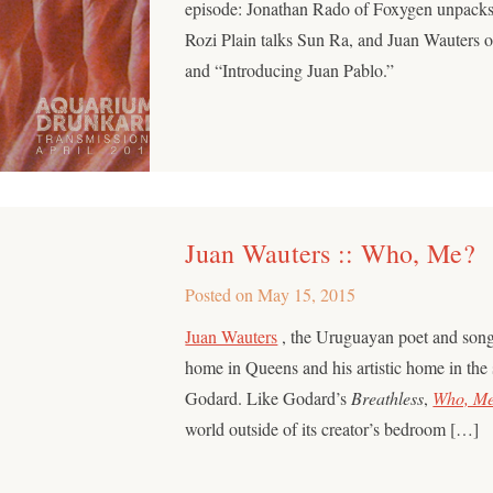
episode: Jonathan Rado of Foxygen unpacks
Rozi Plain talks Sun Ra, and Juan Wauters
and “Introducing Juan Pablo.”
Juan Wauters :: Who, Me?
Posted on
May 15, 2015
Juan Wauters
, the Uruguayan poet and song
home in Queens and his artistic home in the
Godard. Like Godard’s
Breathless
,
Who, M
world outside of its creator’s bedroom […]