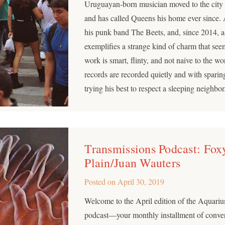
Uruguayan-born musician moved to the city w
and has called Queens his home ever since. 
his punk band The Beets, and, since 2014, a
exemplifies a strange kind of charm that see
work is smart, flinty, and not naive to the w
records are recorded quietly and with sparing
trying his best to respect a sleeping neighbor
Transmissions Podcast: Fox
Plain/Juan Wauters
Posted on
April 30, 2019
Welcome to the April edition of the Aquar
podcast—your monthly installment of conver