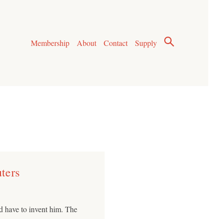
Membership
About
Contact
Supply
ters
d have to invent him. The