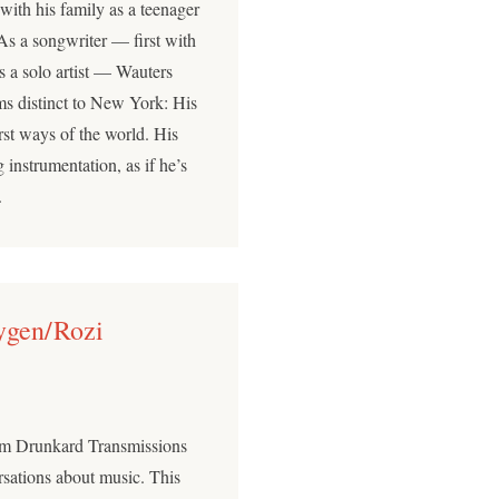
ith his family as a teenager
As a songwriter — first with
s a solo artist — Wauters
ms distinct to New York: His
orst ways of the world. His
 instrumentation, as if he’s
.
ygen/Rozi
ium Drunkard Transmissions
sations about music. This