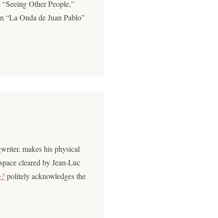
 “Seeing Other People,”
 on “La Onda de Juan Pablo”
writer, makes his physical
 space cleared by Jean-Luc
e?
politely acknowledges the