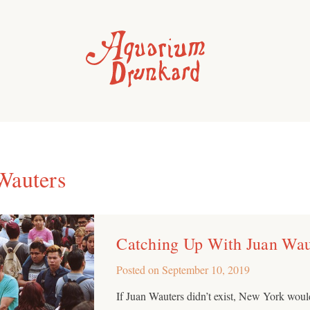
Wauters
Catching Up With Juan Wau
Posted on
September 10, 2019
If Juan Wauters didn’t exist, New York woul