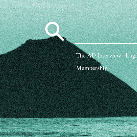
Search
for:
The AD Interview
Lagn
Membership