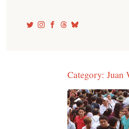
Skip
to
content
Category:
Juan 