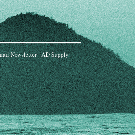
ail Newsletter
AD Supply