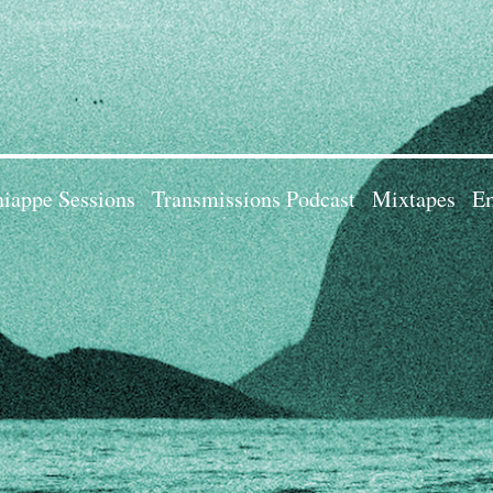
iappe Sessions
Transmissions Podcast
Mixtapes
Em