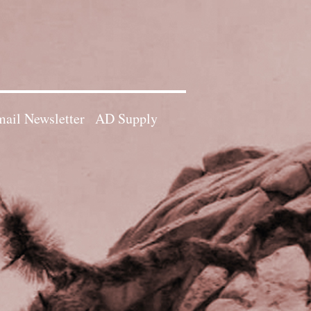
ail Newsletter
AD Supply