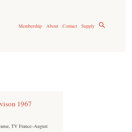
Membership
About
Contact
Supply
evison 1967
 Danse, TV France–August