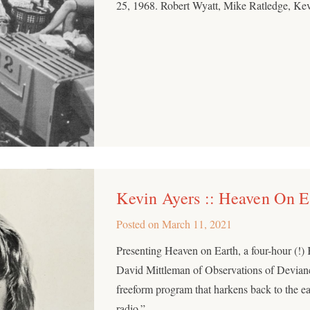
25, 1968. Robert Wyatt, Mike Ratledge, Kev
Kevin Ayers :: Heaven On E
Posted on
March 11, 2021
Presenting Heaven on Earth, a four-hour (!
David Mittleman of Observations of Devianc
freeform program that harkens back to the 
radio.”