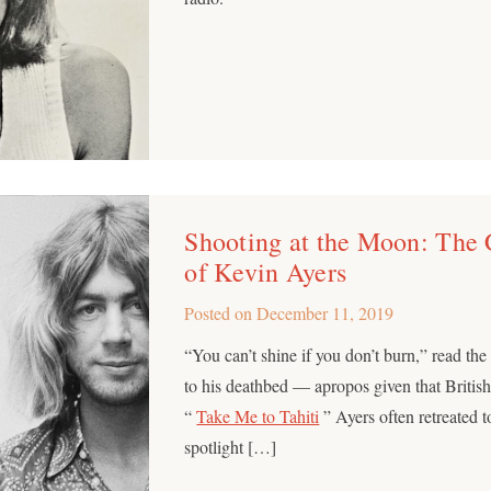
Shooting at the Moon: The 
of Kevin Ayers
Posted on
December 11, 2019
“You can’t shine if you don’t burn,” read th
to his deathbed — apropos given that Britis
“
Take Me to Tahiti
” Ayers often retreated t
spotlight […]