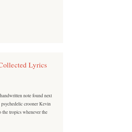
Collected Lyrics
e handwritten note found next
h psychedelic crooner Kevin
o the tropics whenever the