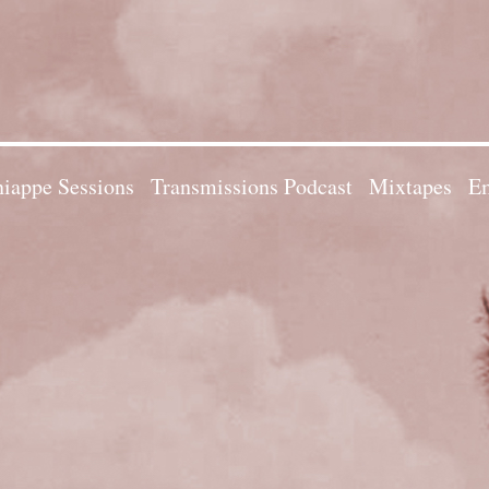
iappe Sessions
Transmissions Podcast
Mixtapes
Em