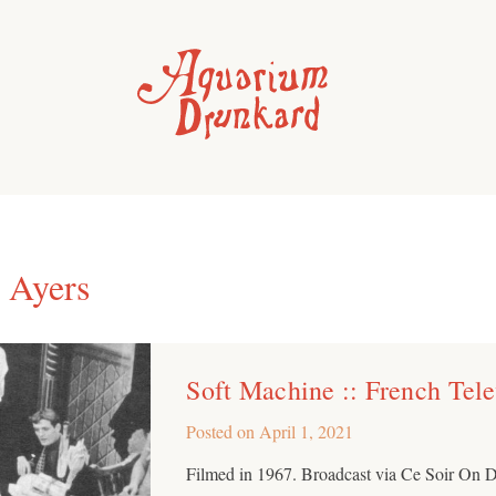
 Ayers
Soft Machine :: French Tel
Posted on
April 1, 2021
Filmed in 1967. Broadcast via Ce Soir On