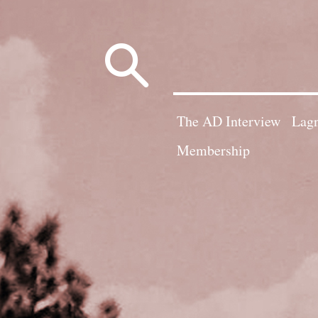
Search
for:
The AD Interview
Lagn
Membership