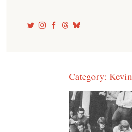
Skip
to
content
Category:
Kevin