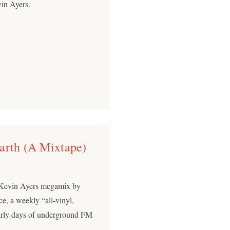
in Ayers.
arth (A Mixtape)
) Kevin Ayers megamix by
e, a weekly “all-vinyl,
early days of underground FM