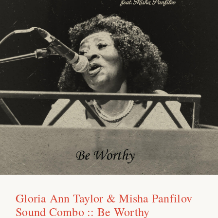
Gloria Ann Taylor & Misha Panfilov
Sound Combo :: Be Worthy