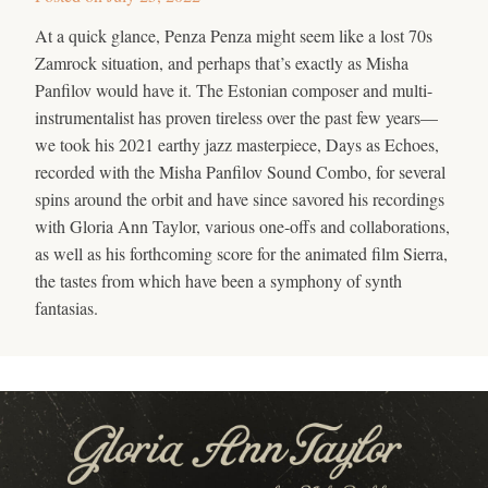
At a quick glance, Penza Penza might seem like a lost 70s
Zamrock situation, and perhaps that’s exactly as Misha
Panfilov would have it. The Estonian composer and multi-
instrumentalist has proven tireless over the past few years—
we took his 2021 earthy jazz masterpiece, Days as Echoes,
recorded with the Misha Panfilov Sound Combo, for several
spins around the orbit and have since savored his recordings
with Gloria Ann Taylor, various one-offs and collaborations,
as well as his forthcoming score for the animated film Sierra,
the tastes from which have been a symphony of synth
fantasias.