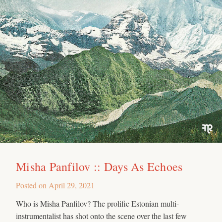
Misha Panfilov :: Days As Echoes
Posted on
April 29, 2021
Who is Misha Panfilov? The prolific Estonian multi-
instrumentalist has shot onto the scene over the last few