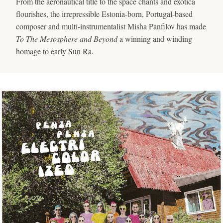
From the aeronautical title to the space chants and exotica
flourishes, the irrepressible Estonia-born, Portugal-based
composer and multi-instrumentalist Misha Panfilov has made
To The Mesosphere and Beyond
a winning and winding
homage to early Sun Ra.