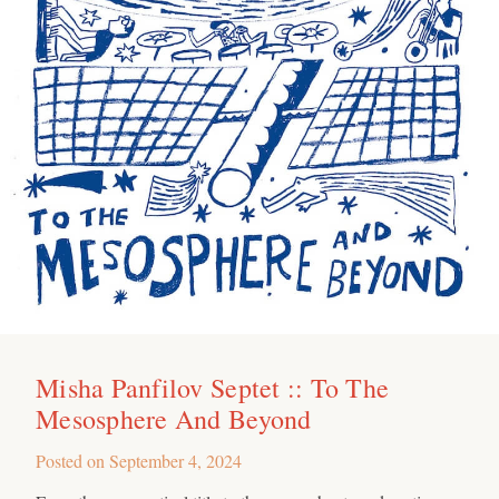
Misha Panfilov Septet :: To The
Mesosphere And Beyond
Posted on
September 4, 2024