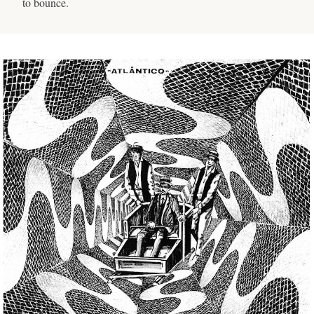
to bounce.