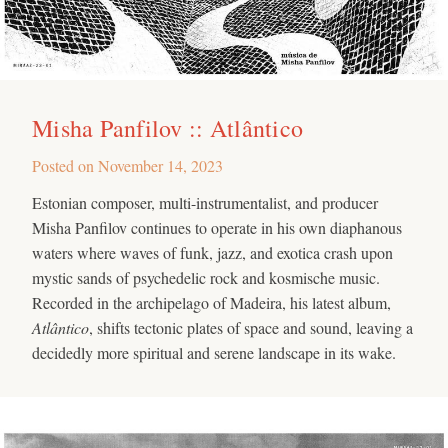
Misha Panfilov :: Atlântico
Posted on
November 14, 2023
Estonian composer, multi-instrumentalist, and producer
Misha Panfilov continues to operate in his own diaphanous
waters where waves of funk, jazz, and exotica crash upon
mystic sands of psychedelic rock and kosmische music.
Recorded in the archipelago of Madeira, his latest album,
Atlântico
, shifts tectonic plates of space and sound, leaving a
decidedly more spiritual and serene landscape in its wake.