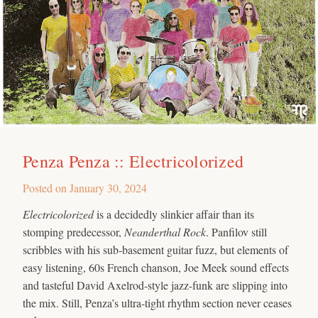
Penza Penza :: Electricolorized
Posted on
January 30, 2024
Electricolorized
is a decidedly slinkier affair than its
stomping predecessor,
Neanderthal Rock
. Panfilov still
scribbles with his sub-basement guitar fuzz, but elements of
easy listening, 60s French chanson, Joe Meek sound effects
and tasteful David Axelrod-style jazz-funk are slipping into
the mix. Still, Penza’s ultra-tight rhythm section never ceases