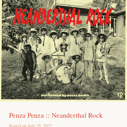
Penza Penza :: Neanderthal Rock
Posted on
July 25, 2022