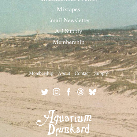
Mixtapes
Email Newsletter
AD Supply
Membership
Membership
About
Contact
Supply