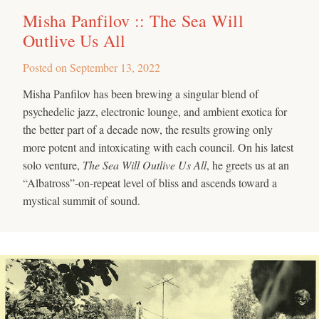
Misha Panfilov :: The Sea Will
Outlive Us All
Posted on
September 13, 2022
Misha Panfilov has been brewing a singular blend of
psychedelic jazz, electronic lounge, and ambient exotica for
the better part of a decade now, the results growing only
more potent and intoxicating with each council. On his latest
solo venture,
The Sea Will Outlive Us All
, he greets us at an
“Albatross”-on-repeat level of bliss and ascends toward a
mystical summit of sound.