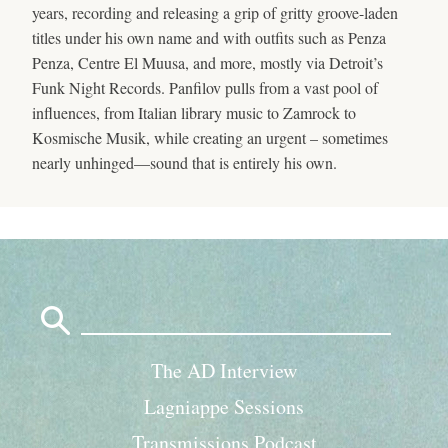
years, recording and releasing a grip of gritty groove-laden
titles under his own name and with outfits such as Penza
Penza, Centre El Muusa, and more, mostly via Detroit’s
Funk Night Records. Panfilov pulls from a vast pool of
influences, from Italian library music to Zamrock to
Kosmische Musik, while creating an urgent – sometimes
nearly unhinged—sound that is entirely his own.
Search
for:
The AD Interview
Lagniappe Sessions
Transmissions Podcast