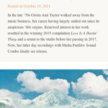
Posted on
October 19, 2021
In the late ’70s Gloria Ann Taylor walked away from the
music business, her career having largely stalled out since its
auspicious ’60s origins. Renewed interest in her work
resulted in the winning 2015 compilation
Love Is A Hurtin’
Thing
and a return to the studio before her passing in 2017.
Now, her latter day recordings with Misha Panfilov Sound
Combo finally see release.