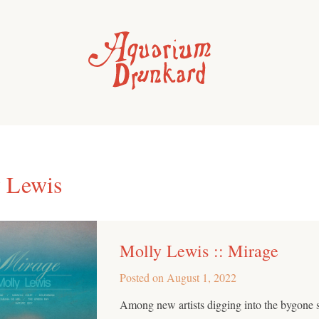
 Lewis
Molly Lewis :: Mirage
Posted on
August 1, 2022
Among new artists digging into the bygone 