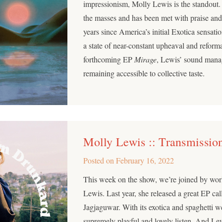
impressionism, Molly Lewis is the standout.
the masses and has been met with praise and
years since America’s initial Exotica sensati
a state of near-constant upheaval and reforma
forthcoming EP
Mirage
, Lewis’ sound mana
remaining accessible to collective taste.
Molly Lewis :: Transmissio
Posted on
February 16, 2022
This week on the show, we’re joined by wo
Lewis. Last year, she released a great EP ca
Jagjaguwar. With its exotica and spaghetti we
supremely playful and lovely listen. And Le