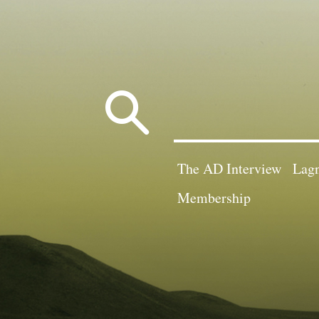
Search
for:
The AD Interview
Lagn
Membership