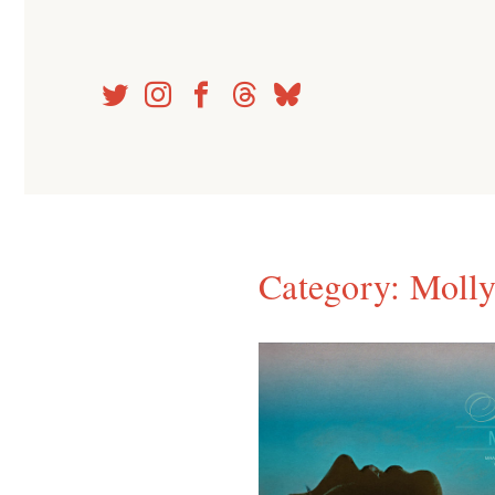
Skip
to
content
Category:
Molly