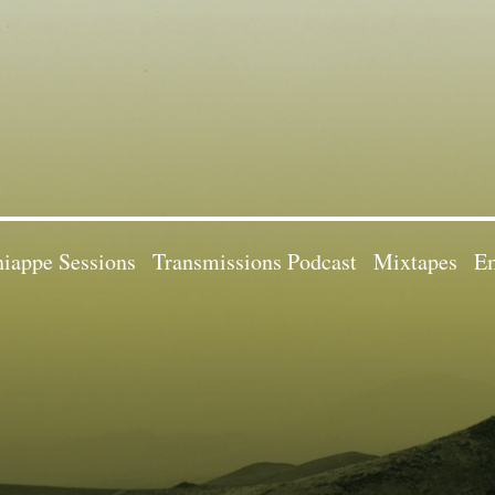
iappe Sessions
Transmissions Podcast
Mixtapes
Em