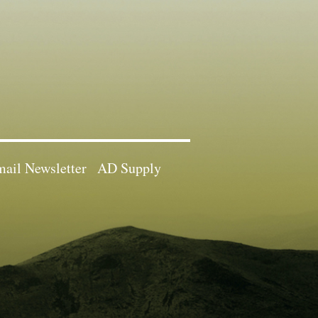
ail Newsletter
AD Supply