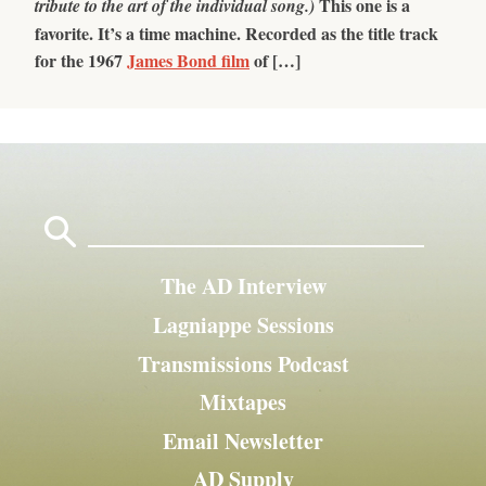
This one is a
tribute to the art of the individual song.)
favorite. It’s a time machine. Recorded as the title track
for the 1967
James Bond film
of […]
Search
for:
The AD Interview
Lagniappe Sessions
Transmissions Podcast
Mixtapes
Email Newsletter
AD Supply