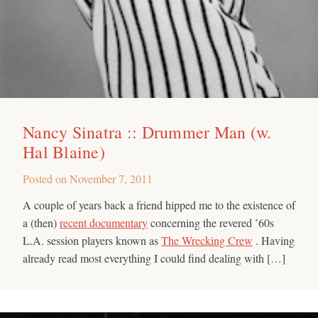
Nancy Sinatra :: Drummer Man (w.
Hal Blaine)
Posted on
November 7, 2011
A couple of years back a friend hipped me to the existence of
a (then)
recent documentary
concerning the revered ’60s
L.A. session players known as
The Wrecking Crew
. Having
already read most everything I could find dealing with […]