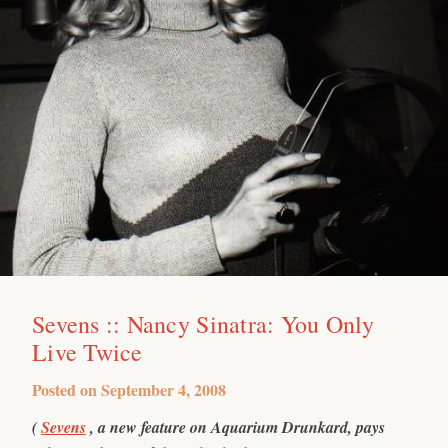
Sevens :: Nancy Sinatra: You Only
Live Twice
Posted on
September 4, 2008
(
Sevens
, a new feature on Aquarium Drunkard, pays