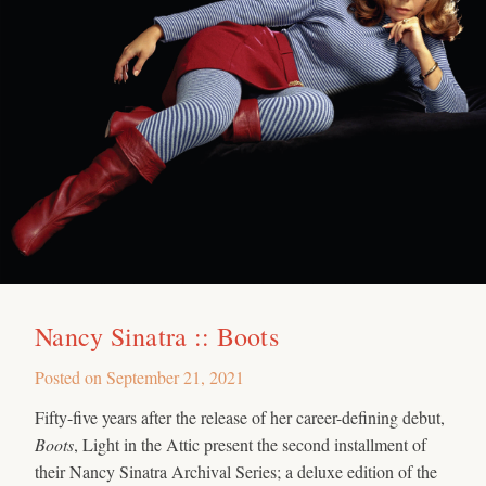
Nancy Sinatra :: Boots
Posted on
September 21, 2021
Fifty-five years after the release of her career-defining debut,
Boots
, Light in the Attic present the second installment of
their Nancy Sinatra Archival Series; a deluxe edition of the