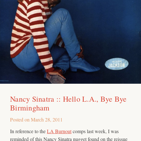
Nancy Sinatra :: Hello L.A., Bye Bye
Birmingham
Posted on
March 28, 2011
In reference to the
LA Burnout
comps last week, I was
reminded of this Nancy Sinatra nugget found on the reissue