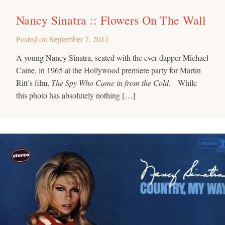
Nancy Sinatra :: Flowers On The Wall
Posted on
September 7, 2011
A young Nancy Sinatra, seated with the ever-dapper Michael
Caine, in 1965 at the Hollywood premiere party for Martin
Ritt’s film,
The Spy Who Came in from the Cold
. While
this photo has absolutely nothing […]