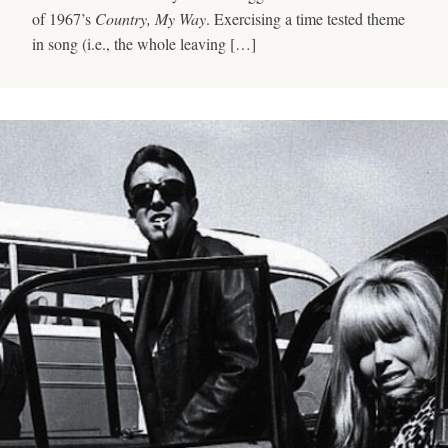
of 1967’s
Country, My Way
. Exercising a time tested theme
in song (i.e., the whole leaving […]