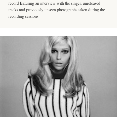
record featuring an interview with the singer, unreleased
tracks and previously unseen photographs taken during the
recording sessions.