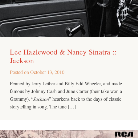
Lee Hazlewood & Nancy Sinatra ::
Jackson
Posted on
October 13, 2010
Penned by Jerry Leiber and Billy Edd Wheeler, and made
famous by Johnny Cash and June Carter (their take won a
Grammy), “
Jackson
” hearkens back to the days of classic
storytelling in song. The tune […]