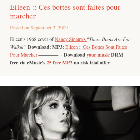
Eileen :: Ces bottes sont faites pour
marcher
Posted on
September 3, 2009
Eileen’s 1968 cover of
Nancy Sinatra’s
“
These Boots Are For
Download:
MP3:
Walkin
.”
Eileen :: Ces Bottes Sont Faites
Download
your music
DRM
Pour Marcher
———— +
free via eMusic’s
25 free MP3
no risk trial offer