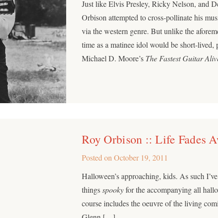
Just like Elvis Presley, Ricky Nelson, and 
Orbison attempted to cross-pollinate his mus
via the western genre. But unlike the aforem
time as a matinee idol would be short-lived,
Michael D. Moore’s
The Fastest Guitar Aliv
Roy Orbison :: Life Fades 
Posted on
October 19, 2011
Halloween’s approaching, kids. As such I’ve 
things
spooky
for the accompanying all hallo
course includes the oeuvre of the living comi
Glenn […]