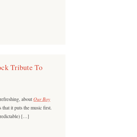
ck Tribute To
 refreshing, about
Our Boy
that it puts the music first.
predictable) […]