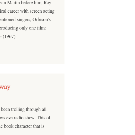
Dean Martin before him, Roy
ical career with screen acting
entioned singers, Orbison’s
 producing only one film:
e
(1967).
Away
been trolling through all
ws eve radio show. This of
c book character that is