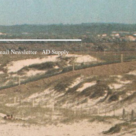
ail Newsletter
AD Supply