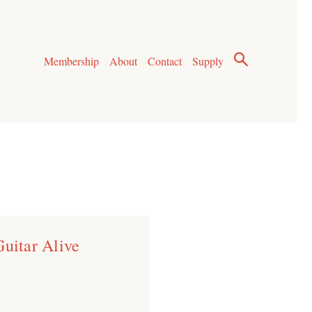
Membership
About
Contact
Supply
Guitar Alive