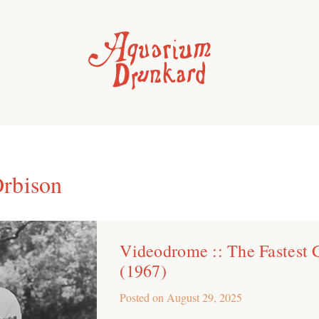
rbison
Videodrome :: The Fastest 
(1967)
Posted on
August 29, 2025