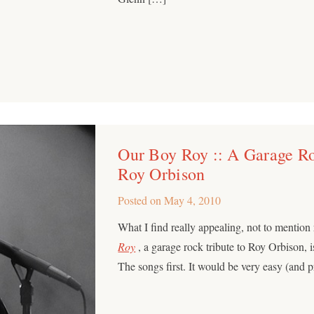
Our Boy Roy :: A Garage Ro
Roy Orbison
Posted on
May 4, 2010
What I find really appealing, not to mention
Roy
, a garage rock tribute to Roy Orbison, is 
The songs first. It would be very easy (and 