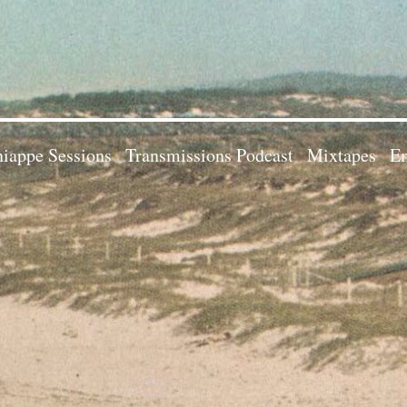
iappe Sessions
Transmissions Podcast
Mixtapes
Em