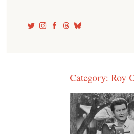
Skip
to
content
Category:
Roy O