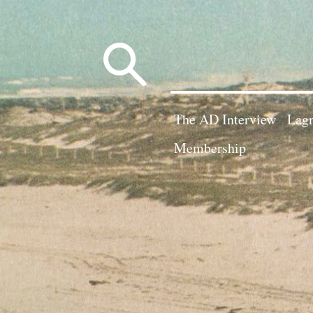
Search
for:
The AD Interview
Lagn
Membership