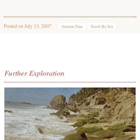
Posted on
July 13, 2007
Autumn Tone
Travel By Sea
Further Exploration