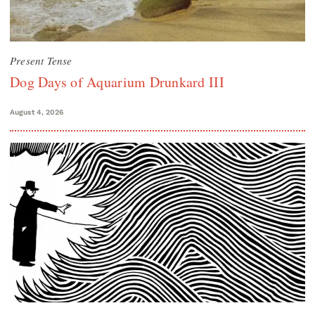
Present Tense
Dog Days of Aquarium Drunkard III
August 4, 2026