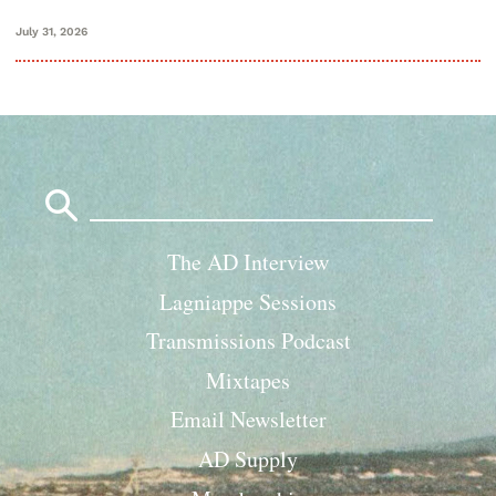
July 31, 2026
Search
for:
The AD Interview
Lagniappe Sessions
Transmissions Podcast
Mixtapes
Email Newsletter
AD Supply