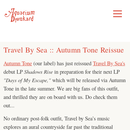
Skip
to
Toggle
Menu
content
Travel By Sea :: Autumn Tone Reissue
Autumn Tone
(our label) has just reissued
Travel By Sea's
debut LP
Shadows Rise
in preparation for their next LP
"Days of My Escape,"
which will be released via Autumn
Tone in the late summer. We are big fans of this outfit,
and thrilled they are on board with us. Do check them
out...
No ordinary post-folk outfit, Travel by Sea’s music
explores an aural countryside far past the traditional