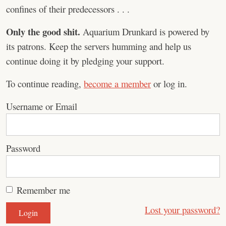
confines of their predecessors . . .
Only the good shit.
Aquarium Drunkard is powered by
its patrons. Keep the servers humming and help us
continue doing it by pledging your support.
To continue reading,
become a member
or log in.
Username or Email
Password
Remember me
Lost your password?