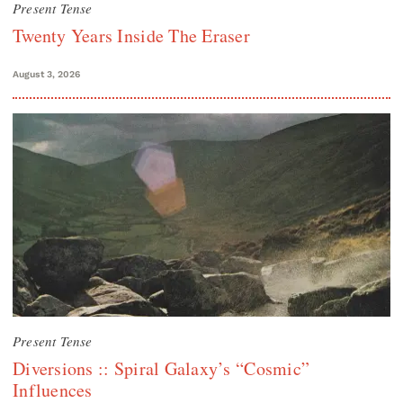
Present Tense
Twenty Years Inside The Eraser
August 3, 2026
Present Tense
Diversions :: Spiral Galaxy’s “Cosmic”
Influences