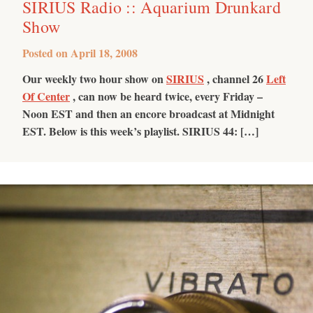
SIRIUS Radio :: Aquarium Drunkard
Show
Posted on
April 18, 2008
Our weekly two hour show on
SIRIUS
, channel 26
Left
Of Center
, can now be heard twice, every Friday –
Noon EST and then an encore broadcast at Midnight
EST. Below is this week’s playlist.
SIRIUS 44: […]