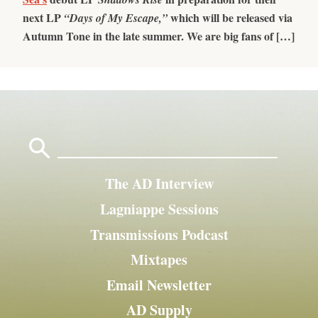
next LP
which will be released via
“Days of My Escape,”
Autumn Tone in the late summer. We are big fans of […]
Search
for:
The AD Interview
Lagniappe Sessions
Transmissions Podcast
Mixtapes
Email Newsletter
AD Supply