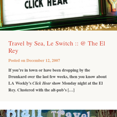
Travel by Sea, Le Switch :: @ The El
Rey
Posted on
December 12, 2007
If you’re in town or have been dropping by the
Drunkard over the last few weeks, then you know about
LA Weekly’s
show Monday night at the El
Click Hear
Rey. Clustered with the alt-pub’s […]