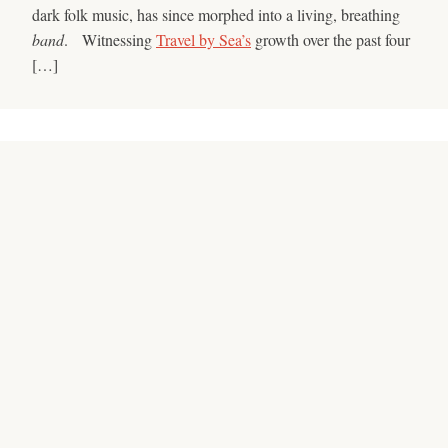
dark folk music, has since morphed into a living, breathing
band
. Witnessing
Travel by Sea’s
growth over the past four
[…]