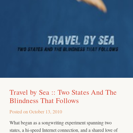
Travel by Sea :: Two States And The
Blindness That Follows
Posted on
October 13, 2010
What began as a songwriting experiment spanning two
states, a hi-speed Internet connection, and a shared love of