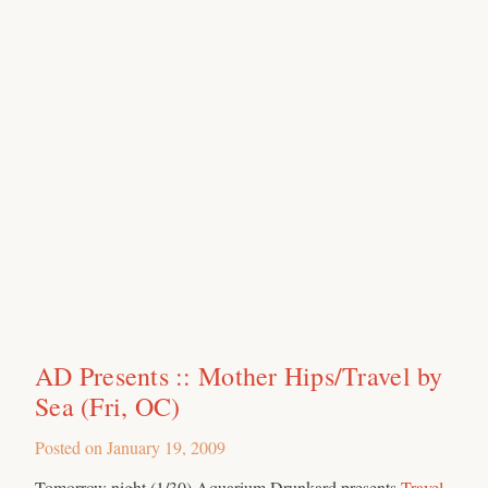
AD Presents :: Mother Hips/Travel by
Sea (Fri, OC)
Posted on
January 19, 2009
Tomorrow night (1/30) Aquarium Drunkard presents
Travel