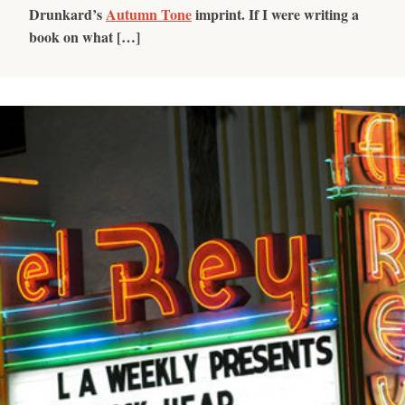
Drunkard’s
Autumn Tone
imprint. If I were writing a
book on what […]