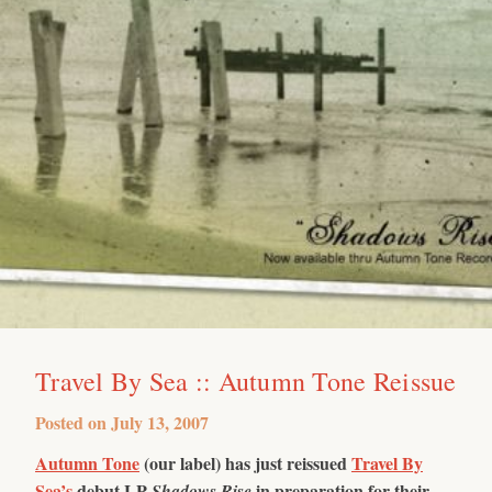
Travel By Sea :: Autumn Tone Reissue
Posted on
July 13, 2007
Autumn Tone
(our label) has just reissued
Travel By
Sea’s
debut LP
in preparation for their
Shadows Rise