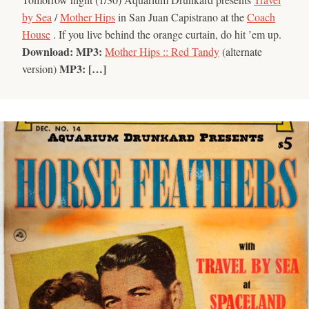
by Sea
/
Mother Hips
in San Juan Capistrano at the
Coach
House
. If you live behind the orange curtain, do hit ’em up.
Download:
MP3:
Mother Hips :: Red Tandy
(alternate
MP3: […]
version)