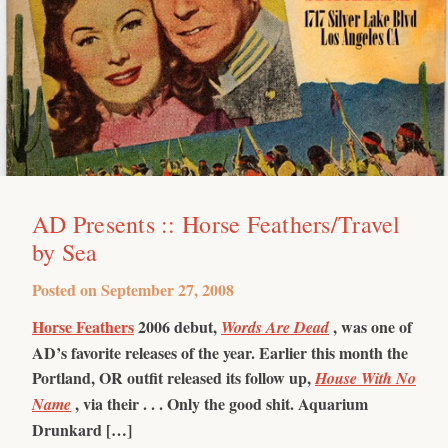
AD Presents :: Horse Feathers/Travel
by Sea
Posted on
September 27, 2008
Horse Feathers
2006 debut,
, was one of
Words Are Dead
AD’s favorite releases of the year. Earlier this month the
Portland, OR outfit released its follow up,
House With No
, via their . . .
Only the good shit.
Aquarium
Name
Drunkard […]