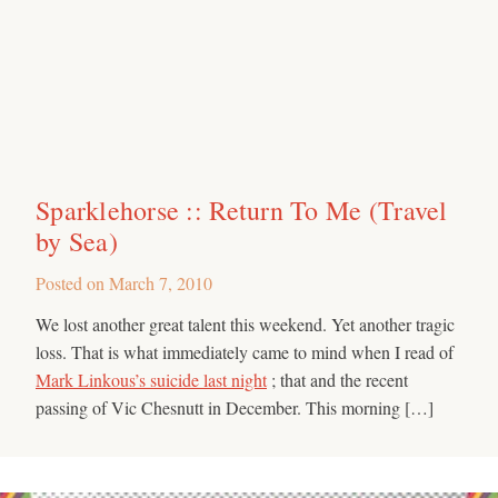
Sparklehorse :: Return To Me (Travel
by Sea)
Posted on
March 7, 2010
We lost another great talent this weekend. Yet another tragic
loss. That is what immediately came to mind when I read of
Mark Linkous’s suicide last night
; that and the recent
passing of Vic Chesnutt in December. This morning […]