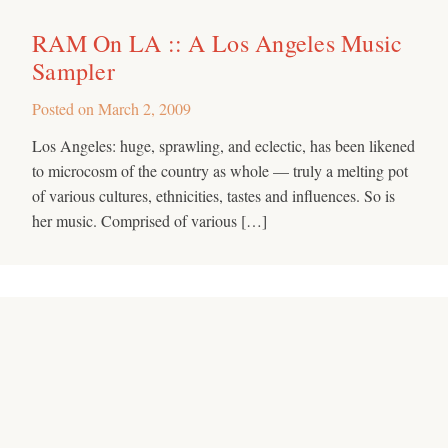
RAM On LA :: A Los Angeles Music
Sampler
Posted on
March 2, 2009
Los Angeles: huge, sprawling, and eclectic, has been likened
to microcosm of the country as whole — truly a melting pot
of various cultures, ethnicities, tastes and influences. So is
her music. Comprised of various […]