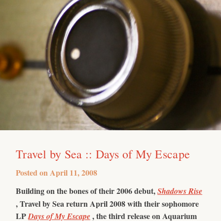
Travel by Sea :: Days of My Escape
Posted on
April 11, 2008
Building on the bones of their 2006 debut,
Shadows Rise
, Travel by Sea return April 2008 with their sophomore
LP
, the third release on Aquarium
Days of My Escape