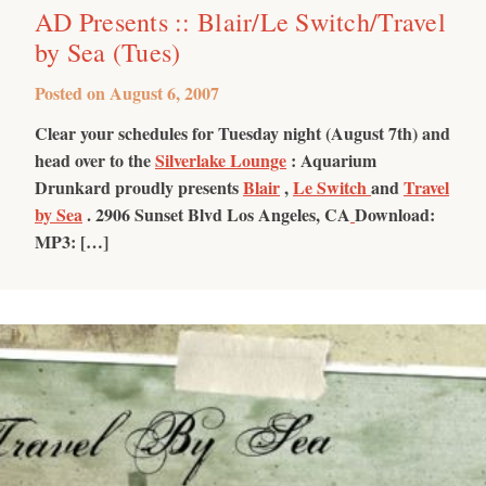
AD Presents :: Blair/Le Switch/Travel
by Sea (Tues)
Posted on
August 6, 2007
Clear your schedules for Tuesday night (August 7th) and
head over to the
Silverlake Lounge
: Aquarium
Drunkard proudly presents
Blair
,
Le Switch
and
Travel
by Sea
.
2906 Sunset Blvd Los Angeles, CA
Download:
MP3: […]