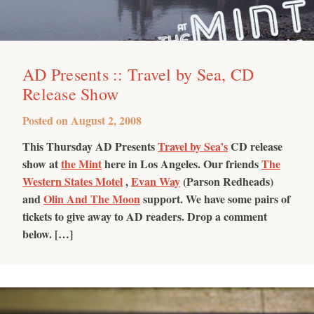
AD Presents :: Travel by Sea, CD
Release Show
Posted on
August 2, 2008
This Thursday AD Presents
Travel by Sea’s
CD release
show at
the Mint
here in Los Angeles. Our friends
The
Western States Motel
,
Evan Way
(Parson Redheads)
and
Olin And The Moon
support. We have some pairs of
tickets to give away to AD readers. Drop a comment
below. […]