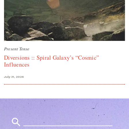
Present Tense
Diversions :: Spiral Galaxy’s “Cosmic”
Influences
July 31, 2026
Search
for: