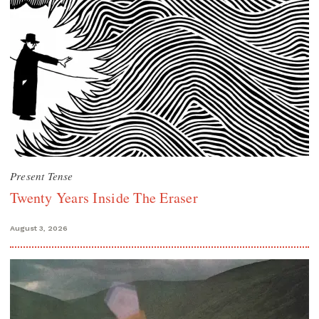
Present Tense
Twenty Years Inside The Eraser
August 3, 2026