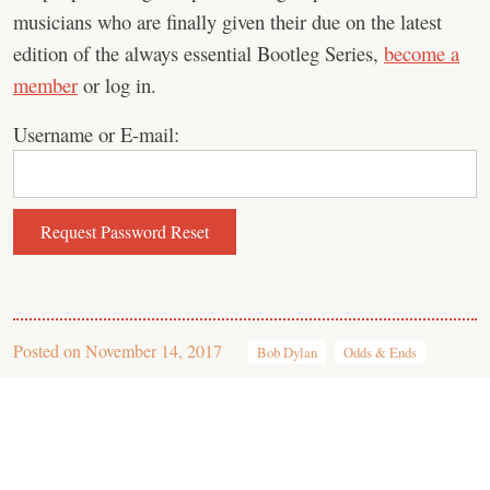
musicians who are finally given their due on the latest
edition of the always essential Bootleg Series,
become a
member
or log in.
Username or E-mail:
Posted on
November 14, 2017
Bob Dylan
Odds & Ends