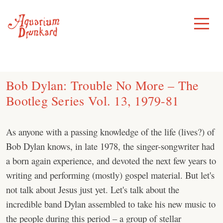
Skip
to
Toggle
Menu
content
Bob Dylan: Trouble No More – The
Bootleg Series Vol. 13, 1979-81
As anyone with a passing knowledge of the life (lives?) of
Bob Dylan knows, in late 1978, the singer-songwriter had
a born again experience, and devoted the next few years to
writing and performing (mostly) gospel material. But let's
not talk about Jesus just yet. Let's talk about the
incredible band Dylan assembled to take his new music to
the people during this period – a group of stellar