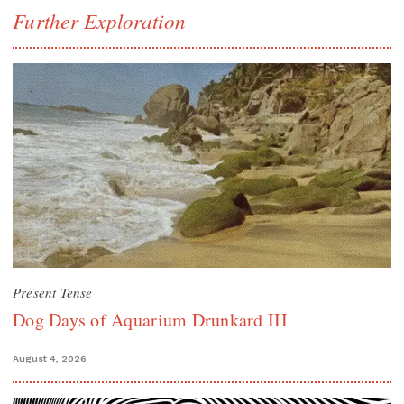
Further Exploration
Present Tense
Dog Days of Aquarium Drunkard III
August 4, 2026