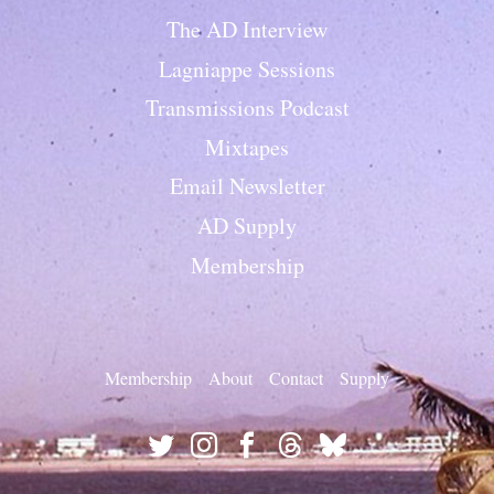
The AD Interview
Lagniappe Sessions
Transmissions Podcast
Mixtapes
Email Newsletter
AD Supply
Membership
Membership
About
Contact
Supply