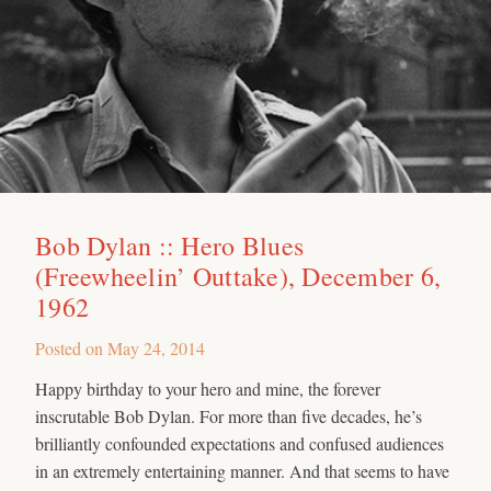
Bob Dylan :: Hero Blues
(Freewheelin’ Outtake), December 6,
1962
Posted on
May 24, 2014
Happy birthday to your hero and mine, the forever
inscrutable Bob Dylan. For more than five decades, he’s
brilliantly confounded expectations and confused audiences
in an extremely entertaining manner. And that seems to have