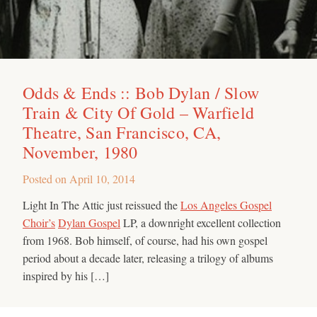
Odds & Ends :: Bob Dylan / Slow
Train & City Of Gold – Warfield
Theatre, San Francisco, CA,
November, 1980
Posted on
April 10, 2014
Light In The Attic just reissued the
Los Angeles Gospel
Choir’s
Dylan Gospel
LP, a downright excellent collection
from 1968. Bob himself, of course, had his own gospel
period about a decade later, releasing a trilogy of albums
inspired by his […]