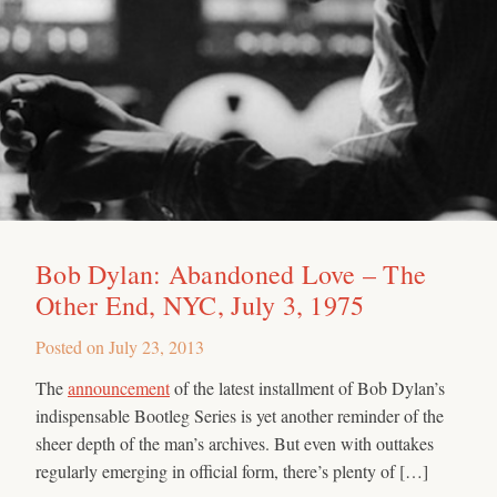
Bob Dylan: Abandoned Love – The
Other End, NYC, July 3, 1975
Posted on
July 23, 2013
The
announcement
of the latest installment of Bob Dylan’s
indispensable Bootleg Series is yet another reminder of the
sheer depth of the man’s archives. But even with outtakes
regularly emerging in official form, there’s plenty of […]