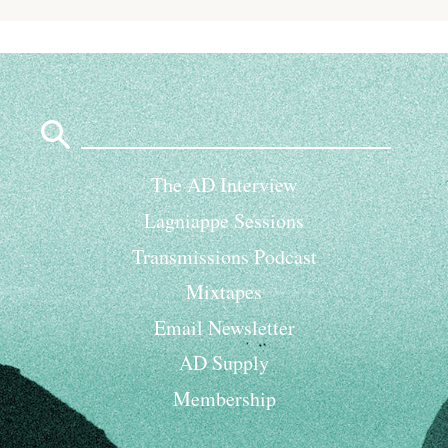
Search
for:
The AD Interview
Lagniappe Sessions
Transmissions Podcast
Mixtapes
Email Newsletter
AD Supply
Membership