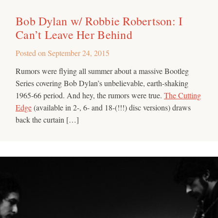
Bob Dylan w/ Robbie Robertson: I
Can’t Leave Her Behind
Posted on
September 24, 2015
Rumors were flying all summer about a massive Bootleg
Series covering Bob Dylan’s unbelievable, earth-shaking
1965-66 period. And hey, the rumors were true.
The Cutting
Edge
(available in 2-, 6- and 18-(!!!) disc versions) draws
back the curtain […]