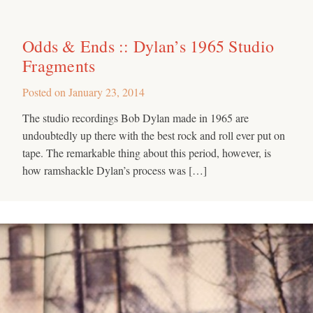
Odds & Ends :: Dylan’s 1965 Studio
Fragments
Posted on
January 23, 2014
The studio recordings Bob Dylan made in 1965 are
undoubtedly up there with the best rock and roll ever put on
tape. The remarkable thing about this period, however, is
how ramshackle Dylan’s process was […]