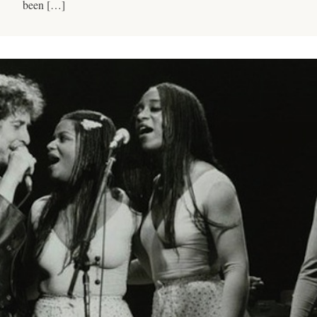
been […]