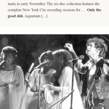
lands in early November. The six-disc collection features the
Only the
complete New York City recording sessions for . . .
good shit.
Aquarium […]