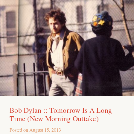
Bob Dylan :: Tomorrow Is A Long
Time (New Morning Outtake)
Posted on
August 15, 2013