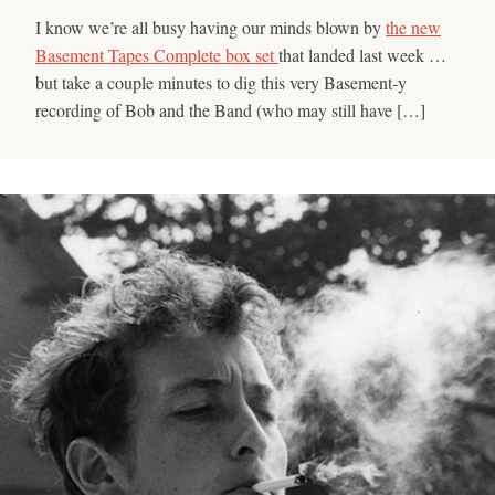
I know we’re all busy having our minds blown by
the new
Basement Tapes Complete box set
that landed last week …
but take a couple minutes to dig this very Basement-y
recording of Bob and the Band (who may still have […]