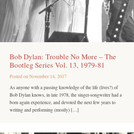
Bob Dylan: Trouble No More – The
Bootleg Series Vol. 13, 1979-81
Posted on
November 14, 2017
As anyone with a passing knowledge of the life (lives?) of
Bob Dylan knows, in late 1978, the singer-songwriter had a
born again experience, and devoted the next few years to
writing and performing (mostly) […]