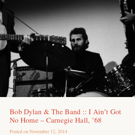
Bob Dylan & The Band :: I Ain’t Got
No Home – Carnegie Hall, ’68
Posted on
November 12, 2014