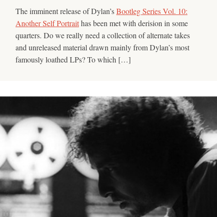
The imminent release of Dylan’s
Bootleg Series Vol. 10:
Another Self Portrait
has been met with derision in some
quarters. Do we really need a collection of alternate takes
and unreleased material drawn mainly from Dylan’s most
famously loathed LPs? To which […]