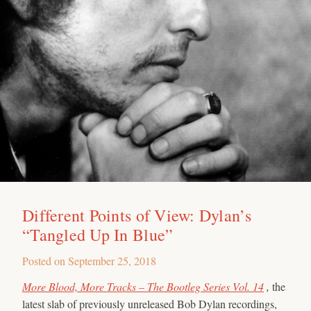
Different Points of View: Dylan’s
“Tangled Up In Blue”
Posted on
September 25, 2018
More Blood, More Tracks – The Bootleg Series Vol. 14
,
the
latest slab of previously unreleased Bob Dylan recordings,