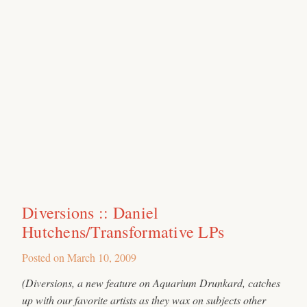
Diversions :: Daniel
Hutchens/Transformative LPs
Posted on
March 10, 2009
(Diversions, a new feature on Aquarium Drunkard, catches
up with our favorite artists as they wax on subjects other