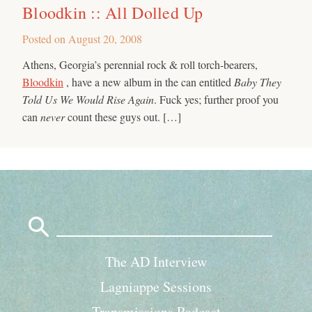
Bloodkin :: All Dolled Up
Posted on
August 20, 2008
Athens, Georgia’s perennial rock & roll torch-bearers,
Bloodkin
, have a new album in the can entitled
Baby They
Told Us We Would Rise Again
. Fuck yes; further proof you
can
never
count these guys out. […]
Search
for:
The AD Interview
Lagniappe Sessions
Transmissions Podcast