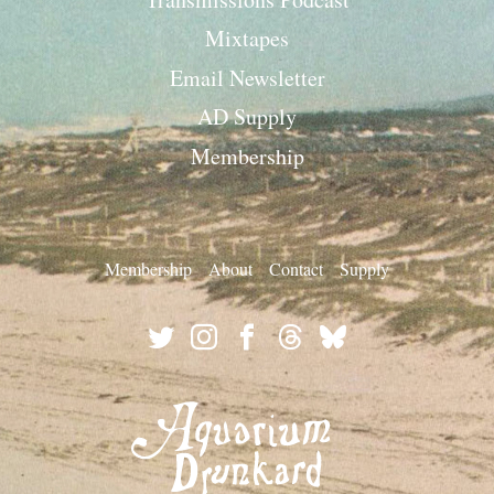
Mixtapes
Email Newsletter
AD Supply
Membership
Membership
About
Contact
Supply