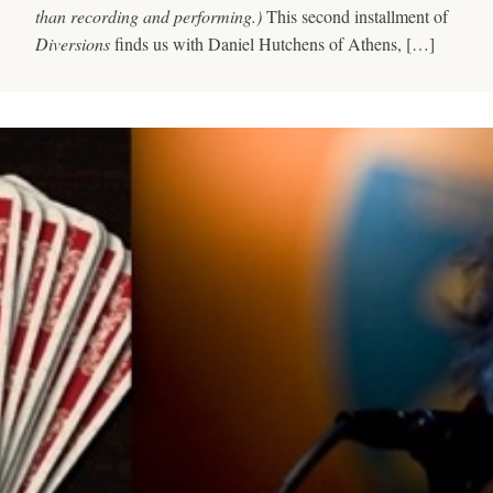
than recording and performing.)
This second installment of
Diversions
finds us with Daniel Hutchens of Athens, […]