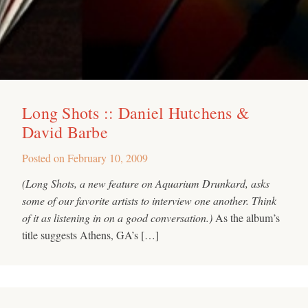
Long Shots :: Daniel Hutchens &
David Barbe
Posted on
February 10, 2009
(Long Shots, a new feature on Aquarium Drunkard, asks
some of our favorite artists to interview one another. Think
of it as listening in on a good conversation.)
As the album’s
title suggests Athens, GA’s […]