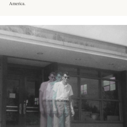
America.