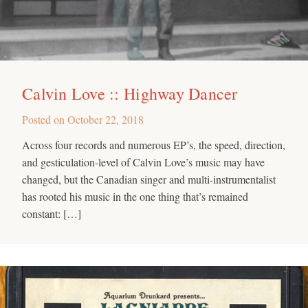
Calvin Love :: Highway Dancer
Posted on
October 22, 2018
Across four records and numerous EP’s, the speed, direction,
and gesticulation-level of Calvin Love’s music may have
changed, but the Canadian singer and multi-instrumentalist
has rooted his music in the one thing that’s remained
constant: […]