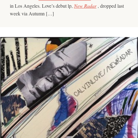
in Los Angeles. Love’s debut lp,
New Radar
, dropped last
week via Autumn […]