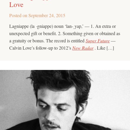
Love
Posted on
September 24, 2015
Lagniappe (la ·gniappe) noun ‘lan-ˌyap,’ — 1. An extra or
unexpected gift or benefit. 2. Something given or obtained as
a gratuity or bonus. The record is entitled
Super Future
—
Calvin Love’s follow-up to 2012’s
New Radar
. Like […]