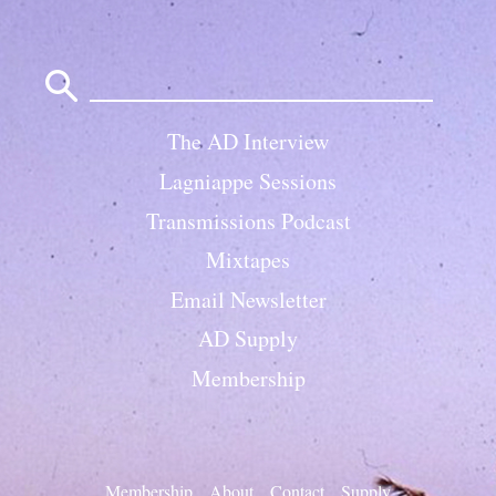
Search
for:
The AD Interview
Lagniappe Sessions
Transmissions Podcast
Mixtapes
Email Newsletter
AD Supply
Membership
Membership
About
Contact
Supply