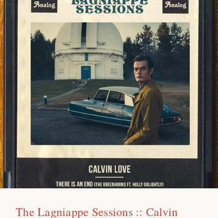
The Lagniappe Sessions :: Calvin