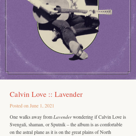
Calvin Love :: Lavender
Posted on
June 1, 2021
One walks away from
Lavender
wondering if Calvin Love is
Svengali, shaman, or Sputnik – the album is as comfortable
on the astral plane as it is on the great plains of North