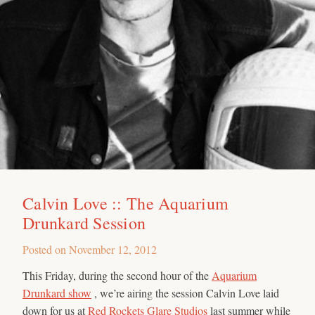
Calvin Love :: The Aquarium
Drunkard Session
Posted on
November 12, 2012
This Friday, during the second hour of the
Aquarium
Drunkard show
, we’re airing the session Calvin Love laid
down for us at
Red Rockets Glare Studios
last summer while