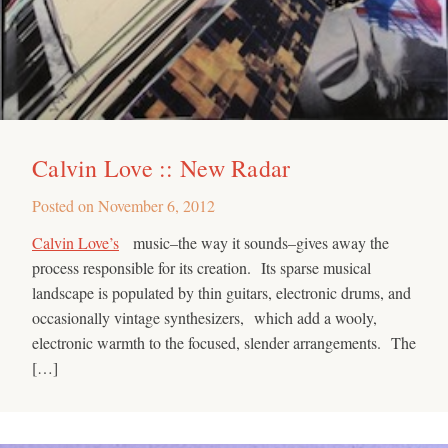
Calvin Love :: New Radar
Posted on
November 6, 2012
Calvin Love’s
music–the way it sounds–gives away the
process responsible for its creation. Its sparse musical
landscape is populated by thin guitars, electronic drums, and
occasionally vintage synthesizers, which add a wooly,
electronic warmth to the focused, slender arrangements. The
[…]