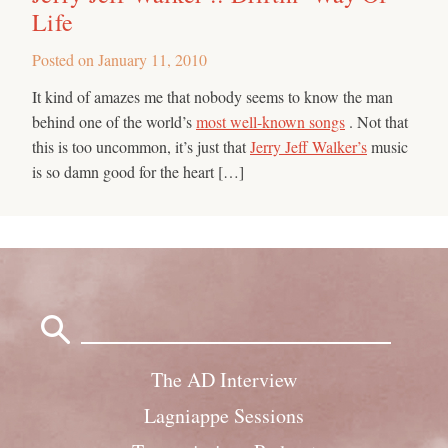
Life
Posted on
January 11, 2010
It kind of amazes me that nobody seems to know the man
behind one of the world’s
most well-known songs
. Not that
this is too uncommon, it’s just that
Jerry Jeff Walker’s
music
is so damn good for the heart […]
Search
for:
The AD Interview
Lagniappe Sessions