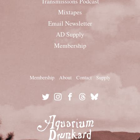
Transmissions Podcast
Mixtapes
Email Newsletter
AD Supply
Membership
Membership
About
Contact
Supply