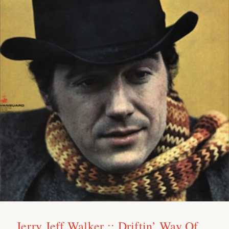
Jerry Jeff Walker :: Driftin’ Way Of