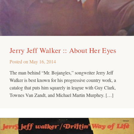
Jerry Jeff Walker :: About Her Eyes
Posted on
May 16, 2014
The man behind “Mr. Bojangles,” songwriter Jerry Jeff
Walker is best known for his progressive country work, a
catalog that puts him squarely in league with Guy Clark,
Townes Van Zandt, and Michael Martin Murphey. […]