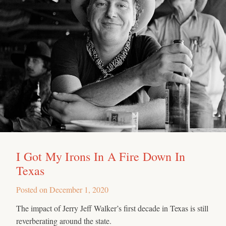
I Got My Irons In A Fire Down In
Texas
Posted on
December 1, 2020
The impact of Jerry Jeff Walker’s first decade in Texas is still
reverberating around the state.