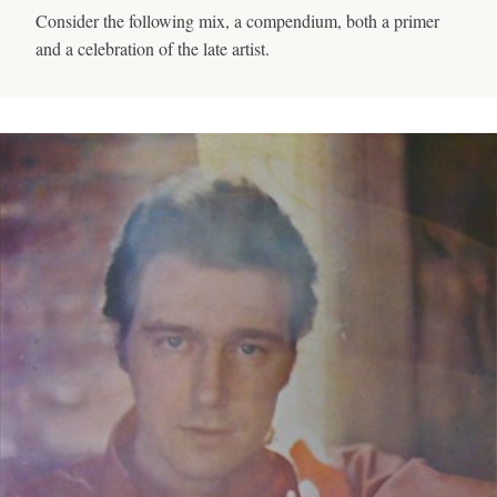
Consider the following mix, a compendium, both a primer
and a celebration of the late artist.