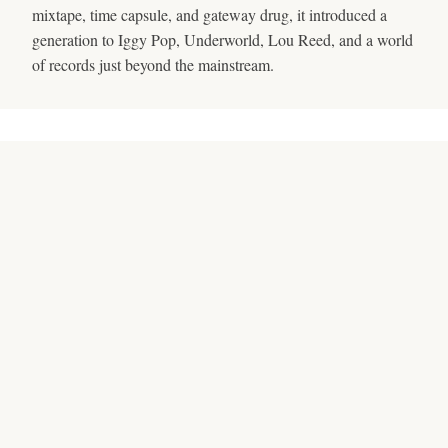
mixtape, time capsule, and gateway drug, it introduced a
generation to Iggy Pop, Underworld, Lou Reed, and a world
of records just beyond the mainstream.