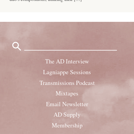
Search
for:
The AD Interview
Lagniappe Sessions
Transmissions Podcast
Mixtapes
Email Newsletter
AD Supply
Membership