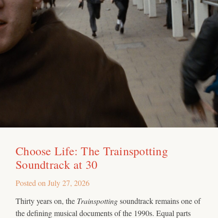
Choose Life: The Trainspotting
Soundtrack at 30
Posted on
July 27, 2026
Thirty years on, the
Trainspotting
soundtrack remains one of
the defining musical documents of the 1990s. Equal parts