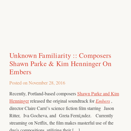
Unknown Familiarity :: Composers
Shawn Parke & Kim Henninger On
Embers
Posted on
November 28, 2016
Recently, Portland-based composers
Shawn Parke and Kim
Henninger
released the original soundtrack for
Embers
,
director Claire Carré’s science fiction film starring Jason
Ritter, Iva Gocheva, and Greta Fernî¡ndez. Currently
streaming on Netflix, the film makes masterful use of the
duo’s compositions, utilizing their […]