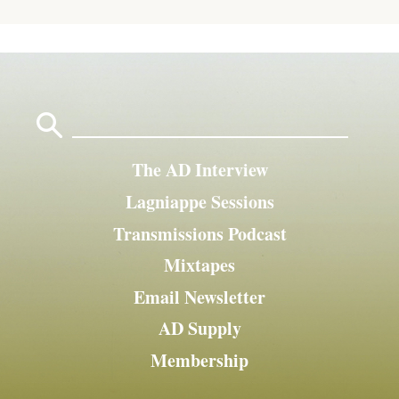
Search
for:
The AD Interview
Lagniappe Sessions
Transmissions Podcast
Mixtapes
Email Newsletter
AD Supply
Membership