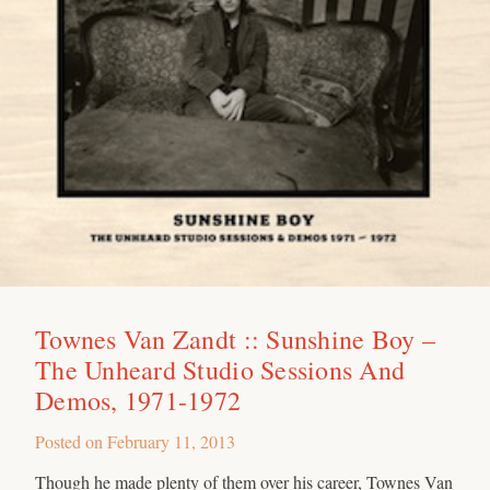
Townes Van Zandt :: Sunshine Boy –
The Unheard Studio Sessions And
Demos, 1971-1972
Posted on
February 11, 2013
Though he made plenty of them over his career, Townes Van