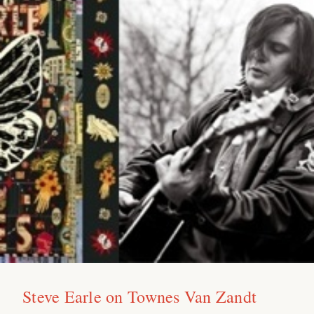
Steve Earle on Townes Van Zandt