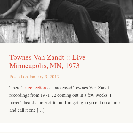
Townes Van Zandt :: Live –
Minneapolis, MN, 1973
Posted on
January 9, 2013
There’s
a collection
of unreleased Townes Van Zandt
recordings from 1971-72 coming out in a few weeks. I
haven’t heard a note of it, but I’m going to go out on a limb
and call it one […]