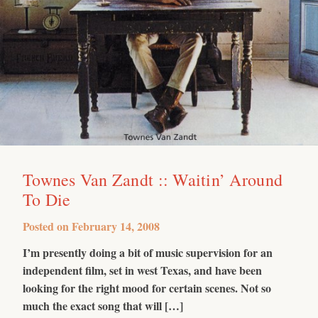
Townes Van Zandt :: Waitin’ Around
To Die
Posted on
February 14, 2008
I’m presently doing a bit of music supervision for an
independent film, set in west Texas, and have been
looking for the right mood for certain scenes. Not so
much the exact song that will […]