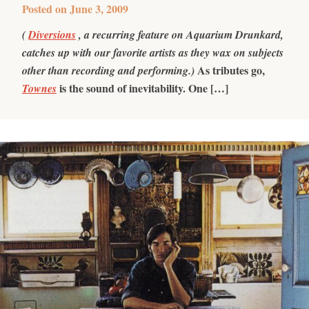
Posted on
June 3, 2009
(
Diversions
, a recurring feature on Aquarium Drunkard,
catches up with our favorite artists as they wax on subjects
As tributes go,
other than recording and performing.)
is the sound of inevitability. One […]
Townes