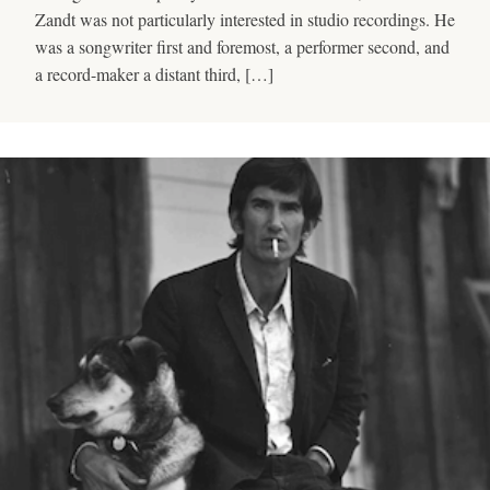
Zandt was not particularly interested in studio recordings. He
was a songwriter first and foremost, a performer second, and
a record-maker a distant third, […]