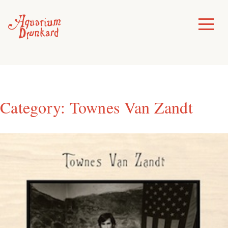
Skip
to
Toggle
Menu
content
Category:
Townes Van Zandt