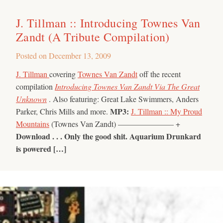
J. Tillman :: Introducing Townes Van
Zandt (A Tribute Compilation)
Posted on
December 13, 2009
J. Tillman
covering
Townes Van Zandt
off the recent
compilation
Introducing Townes Van Zandt Via The Great
Unknown
. Also featuring: Great Lake Swimmers, Anders
MP3:
Parker, Chris Mills and more.
J. Tillman :: My Proud
Mountains
(Townes Van Zandt) ——————— +
Download . . .
Only the good shit.
Aquarium Drunkard
is powered […]