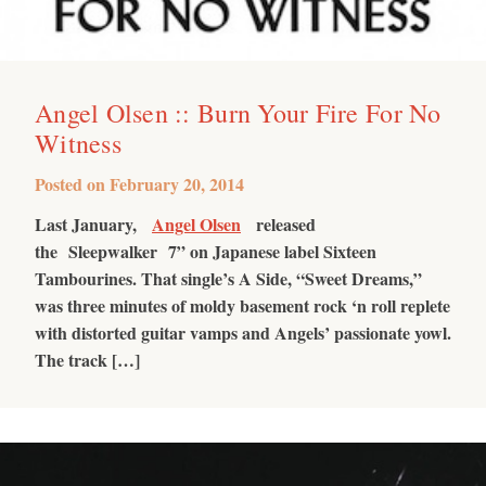
Angel Olsen :: Burn Your Fire For No
Witness
Posted on
February 20, 2014
Last January,
Angel Olsen
released
the Sleepwalker 7” on Japanese label Sixteen
Tambourines. That single’s A Side, “Sweet Dreams,”
was three minutes of moldy basement rock ‘n roll replete
with distorted guitar vamps and Angels’ passionate yowl.
The track […]