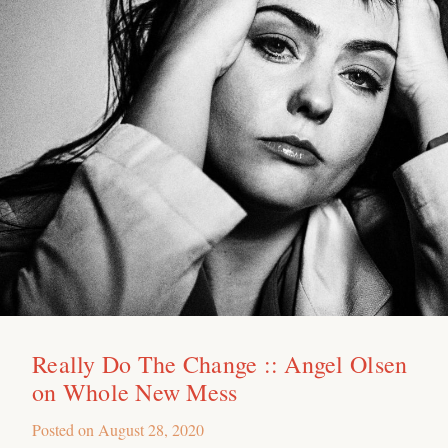
Really Do The Change :: Angel Olsen
on Whole New Mess
Posted on
August 28, 2020