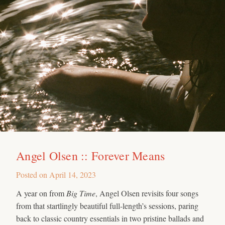
Angel Olsen :: Forever Means
Posted on
April 14, 2023
A year on from
Big Time
, Angel Olsen revisits four songs
from that startlingly beautiful full-length’s sessions, paring
back to classic country essentials in two pristine ballads and