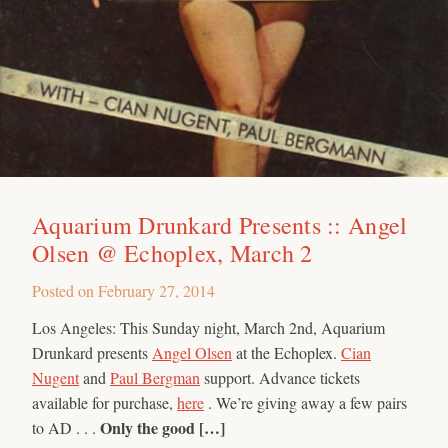
Aquarium Drunkard Presents :: Angel
Olsen @ Echoplex, March 2
Posted on
February 27, 2014
Los Angeles: This Sunday night, March 2nd, Aquarium
Drunkard presents
Angel Olsen
at the Echoplex.
Cian
Nugent
and
Paul Bergman
support. Advance tickets
available for purchase,
here
. We’re giving away a few pairs
Only the good […]
to AD . . .