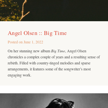
Angel Olsen :: Big Time
Posted on
June 1, 2022
On her stunning new album
Big Time
, Angel Olsen
chronicles a complex couple of years and a resulting sense of
rebirth. Filled with country-tinged melodies and sparse
arrangements, it features some of the songwriter’s most
engaging work.