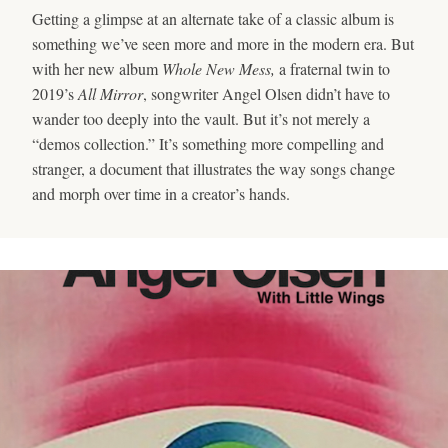
Getting a glimpse at an alternate take of a classic album is
something we’ve seen more and more in the modern era. But
with her new album
Whole New Mess,
a fraternal twin to
2019’s
All Mirror
, songwriter Angel Olsen didn’t have to
wander too deeply into the vault. But it’s not merely a
“demos collection.” It’s something more compelling and
stranger, a document that illustrates the way songs change
and morph over time in a creator’s hands.