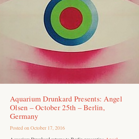
Aquarium Drunkard Presents: Angel
Olsen – October 25th – Berlin,
Germany
Posted on
October 17, 2016