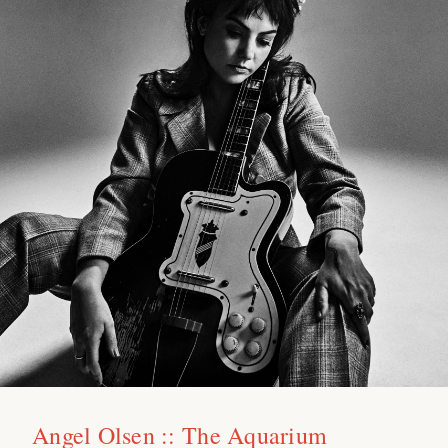
Angel Olsen :: The Aquarium