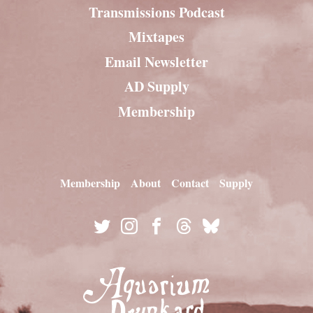
Transmissions Podcast
Mixtapes
Email Newsletter
AD Supply
Membership
Membership
About
Contact
Supply