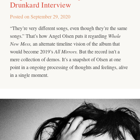
Drunkard Interview
Posted on
September 29, 2020
“They’re very different songs, even though they’re the same
songs.” That’s how Angel Olsen puts it regarding
Whole
New Mess,
an alternate timeline vision of the album that
would become 2019’s
All Mirrors.
But the record isn’t a
mere collection of demos. It’s a snapshot of Olsen at one
point in a ongoing processing of thoughts and feelings, alive
in a single moment.