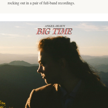
rocking out in a pair of full-band recordings.