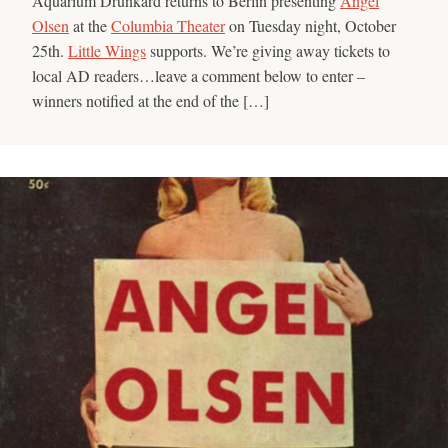
Aquarium Drunkard returns to Berlin presenting
Angel
Olsen
at the
Columbia Theater
on Tuesday night, October
25th.
Little Wings
supports. We’re giving away tickets to
local AD readers…leave a comment below to enter –
winners notified at the end of the […]