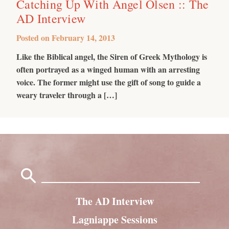
Catching Up With Angel Olsen :: The
AD Interview
Posted on
February 14, 2013
Like the Biblical angel, the Siren of Greek Mythology is
often portrayed as a winged human with an arresting
voice. The former might use the gift of song to guide a
weary traveler through a […]
Search
for:
The AD Interview
Lagniappe Sessions