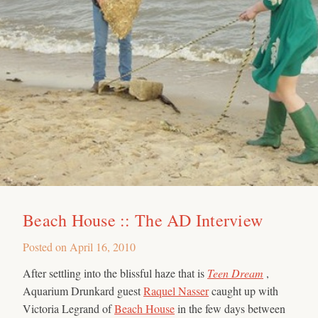
Beach House :: The AD Interview
Posted on
April 16, 2010
After settling into the blissful haze that is
Teen Dream
,
Aquarium Drunkard guest
Raquel Nasser
caught up with
Victoria Legrand of
Beach House
in the few days between