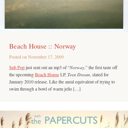
Beach House :: Norway
Posted on
November 17, 2009
Sub Pop
just sent out an mp3 of “
Norway
,” the first taste off
the upcoming
Beach House
LP,
Teen Dream
, slated for
January 2010 release. Like the aural equivalent of trying to
swim through a bowl of warm jello […]