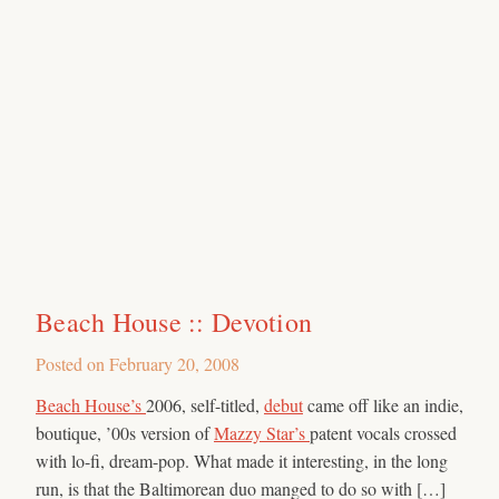
Beach House :: Devotion
Posted on
February 20, 2008
Beach House’s
2006, self-titled,
debut
came off like an indie,
boutique, ’00s version of
Mazzy Star’s
patent vocals crossed
with lo-fi, dream-pop. What made it interesting, in the long
run, is that the Baltimorean duo manged to do so with […]