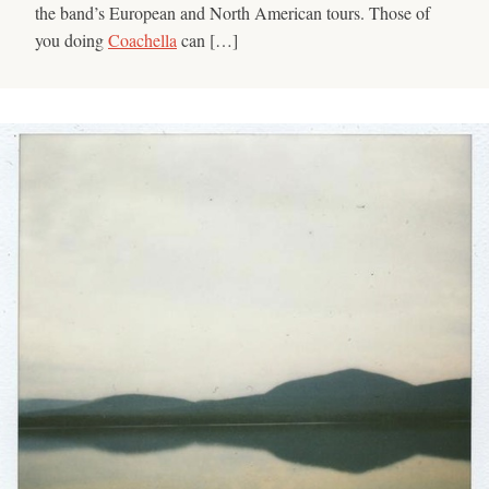
the band’s European and North American tours. Those of
you doing
Coachella
can […]