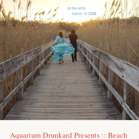
Aquarium Drunkard Presents :: Beach