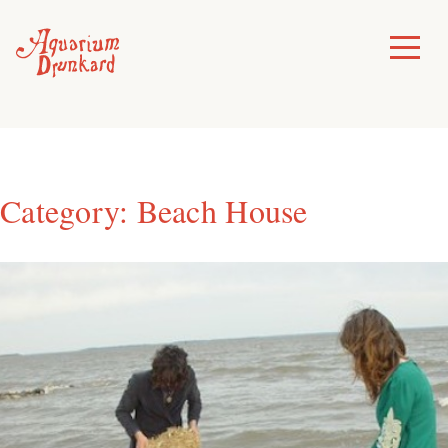
Skip
to
Toggle
Menu
content
Category:
Beach House