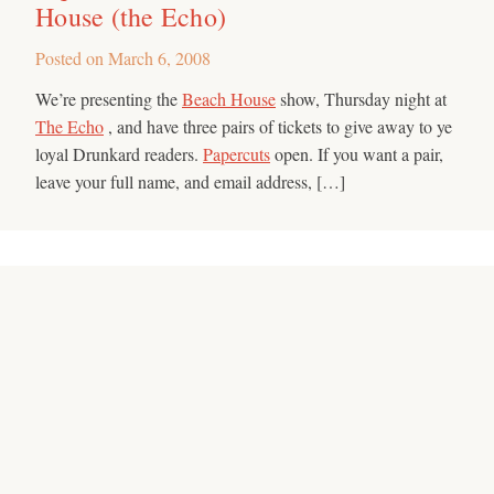
House (the Echo)
Posted on
March 6, 2008
We’re presenting the
Beach House
show, Thursday night at
The Echo
, and have three pairs of tickets to give away to ye
loyal Drunkard readers.
Papercuts
open. If you want a pair,
leave your full name, and email address, […]