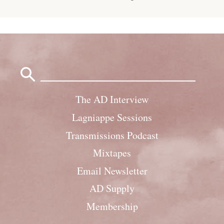
Search
for:
The AD Interview
Lagniappe Sessions
Transmissions Podcast
Mixtapes
Email Newsletter
AD Supply
Membership