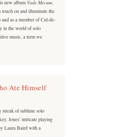
 his new album
Vade Mecum
,
s touch on and illuminate the
o and as a member of Cul-de-
y in the world of solo
mitive music, a term we
Who Ate Himself
 streak of sublime solo
ckey. Jones’ intricate playing
by Laura Baird with a