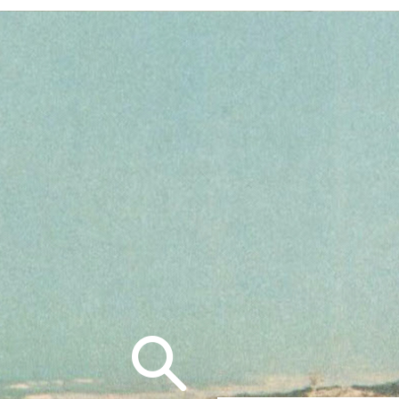
Search
for: