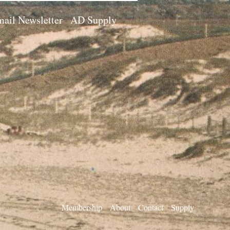
ail Newsletter
AD Supply
Membership
About
Contact
Supply