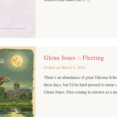
Glenn Jones :: Fleeting
Posted on
March 9, 2016
There’s an abundance of great Takoma Schoo
these days, but I’d be hard pressed to name
Glenn Jones. First coming to renown as a m