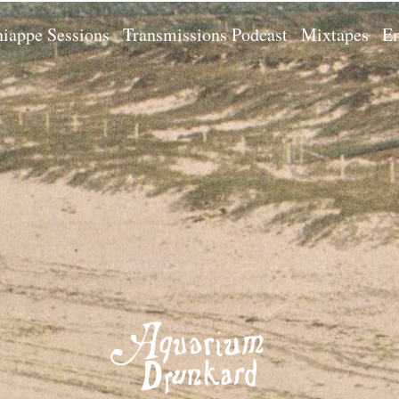
iappe Sessions
Transmissions Podcast
Mixtapes
Em