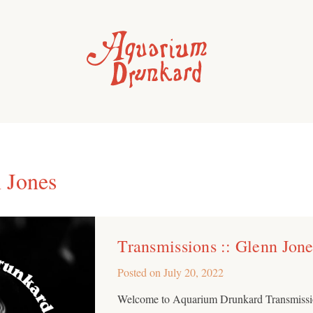
 Jones
Transmissions :: Glenn Jone
Posted on
July 20, 2022
Welcome to Aquarium Drunkard Transmissio