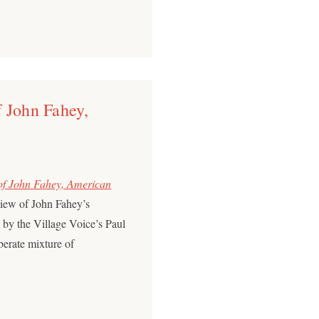
 John Fahey,
 of John Fahey, American
view of John Fahey’s
by the Village Voice’s Paul
berate mixture of