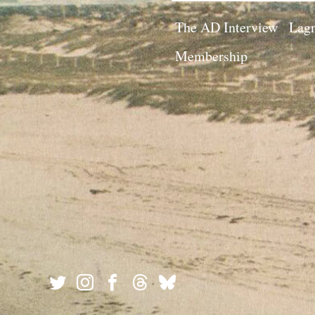
The AD Interview
Lagn
Membership