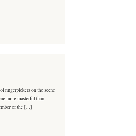
l fingerpickers on the scene
 one more masterful than
ember of the […]