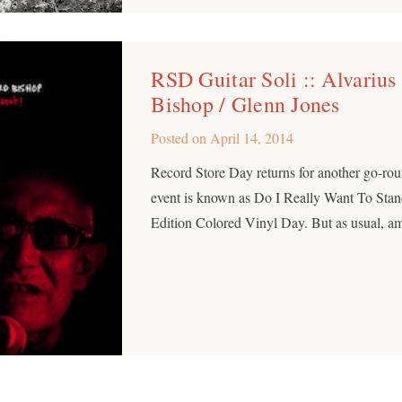
RSD Guitar Soli :: Alvarius
Bishop / Glenn Jones
Posted on
April 14, 2014
Record Store Day returns for another go-rou
event is known as Do I Really Want To Stan
Edition Colored Vinyl Day. But as usual, a