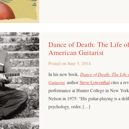
Dance of Death: The Life of
American Guitarist
Posted on
June 3, 2014
In his new book,
Dance of Death: The Life
Guitarist
,
author
Steve Lowenthal
cites a re
performance at Hunter College in New York 
Nelson in 1975: “His guitar-playing is a deli
psychology, order, […]