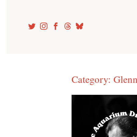
Skip
to
content
Category:
Glenn