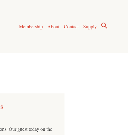
Membership
About
Contact
Supply
s
ns. Our guest today on the