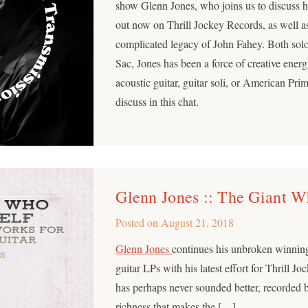
show Glenn Jones, who joins us to discuss
out now on Thrill Jockey Records, as well a
complicated legacy of John Fahey. Both sol
Sac, Jones has been a force of creative energ
acoustic guitar, guitar soli, or American Pri
discuss in this chat.
Glenn Jones :: The Giant 
Posted on
August 21, 2018
Glenn Jones
continues his unbroken winning
guitar LPs with his latest effort for Thrill Jo
has perhaps never sounded better, recorded 
richness that makes the […]