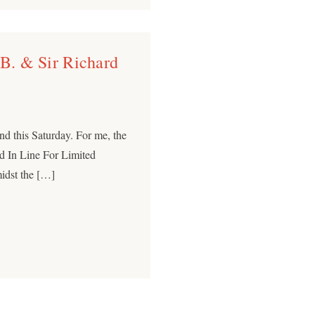
 B. & Sir Richard
nd this Saturday. For me, the
d In Line For Limited
midst the […]