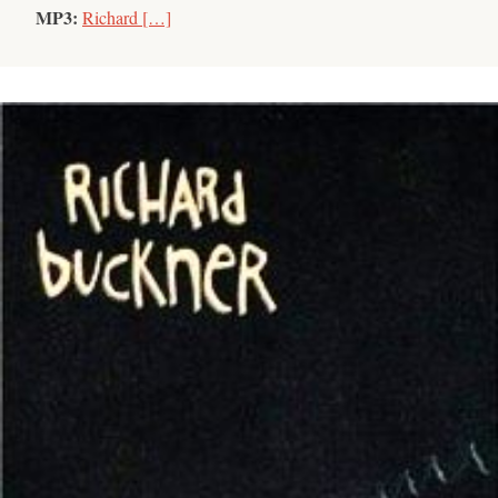
MP3:
Richard […]