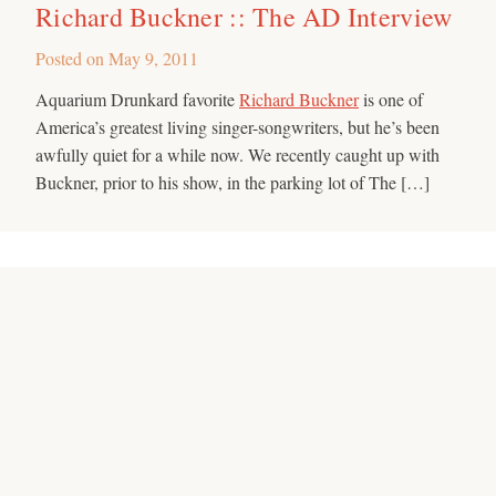
Richard Buckner :: The AD Interview
Posted on
May 9, 2011
Aquarium Drunkard favorite
Richard Buckner
is one of
America’s greatest living singer-songwriters, but he’s been
awfully quiet for a while now. We recently caught up with
Buckner, prior to his show, in the parking lot of The […]