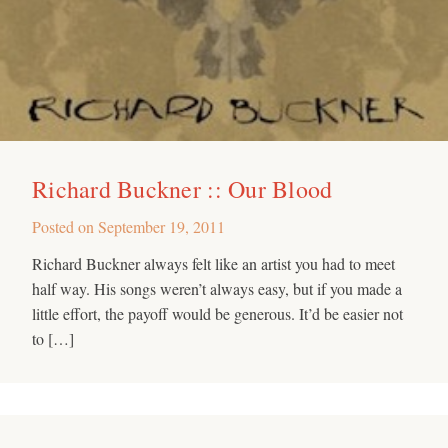
Richard Buckner :: Our Blood
Posted on
September 19, 2011
Richard Buckner always felt like an artist you had to meet
half way. His songs weren’t always easy, but if you made a
little effort, the payoff would be generous. It’d be easier not
to […]