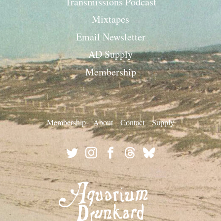
Transmissions Podcast
Mixtapes
Email Newsletter
AD Supply
Membership
Membership
About
Contact
Supply