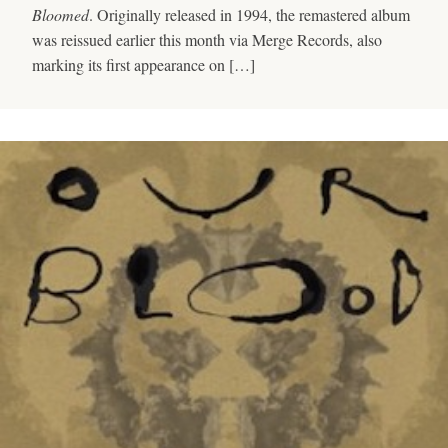
Bloomed
. Originally released in 1994, the remastered album
was reissued earlier this month via Merge Records, also
marking its first appearance on […]