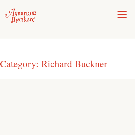
Skip
to
Toggle
Menu
content
Category:
Richard Buckner