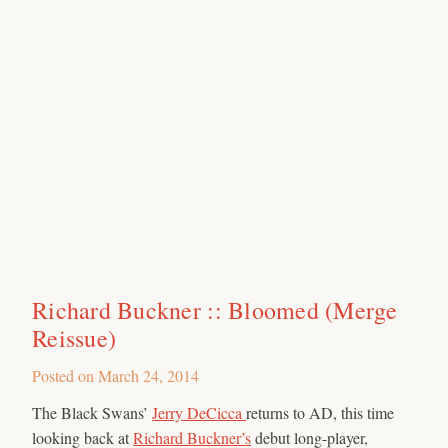
Richard Buckner :: Bloomed (Merge
Reissue)
Posted on
March 24, 2014
The Black Swans’
Jerry DeCicca
returns to AD, this time
looking back at
Richard Buckner’s
debut long-player,