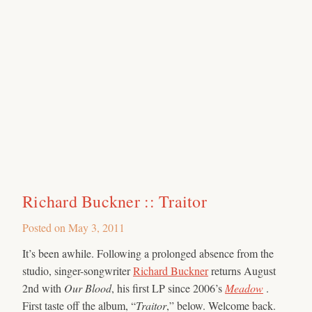
Richard Buckner :: Traitor
Posted on
May 3, 2011
It’s been awhile. Following a prolonged absence from the
studio, singer-songwriter
Richard Buckner
returns August
2nd with
Our Blood
, his first LP since 2006’s
Meadow
.
First taste off the album, “
Traitor
,” below. Welcome back.