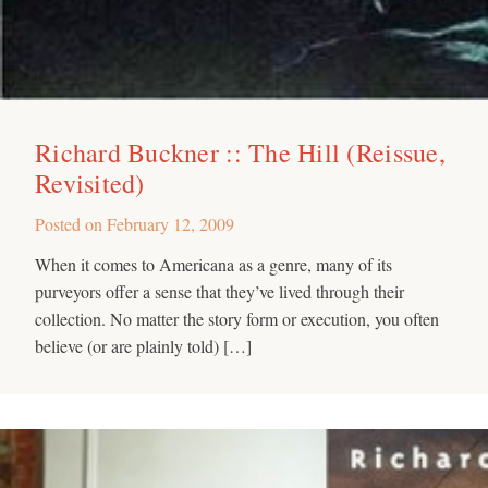
Richard Buckner :: The Hill (Reissue,
Revisited)
Posted on
February 12, 2009
When it comes to Americana as a genre, many of its
purveyors offer a sense that they’ve lived through their
collection. No matter the story form or execution, you often
believe (or are plainly told) […]