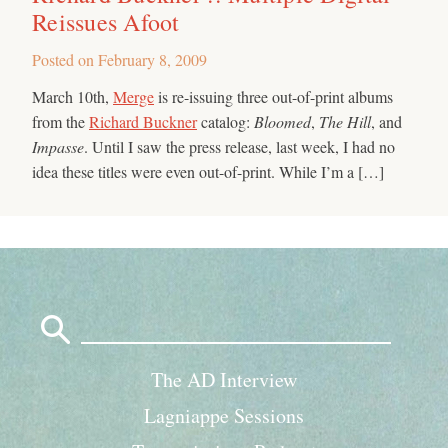
Reissues Afoot
Posted on
February 8, 2009
March 10th,
Merge
is re-issuing three out-of-print albums
from the
Richard Buckner
catalog:
Bloomed
,
The Hill
, and
Impasse
. Until I saw the press release, last week, I had no
idea these titles were even out-of-print. While I’m a […]
Search
for:
The AD Interview
Lagniappe Sessions