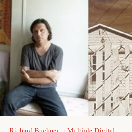
Richard Buckner :: Multiple Digital