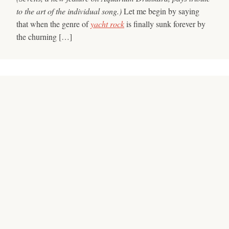
to the art of the individual song.)
Let me begin by saying
that when the genre of
yacht rock
is finally sunk forever by
the churning […]