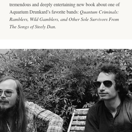
tremendous and deeply entertaining new book about one of
Aquarium Drunkard’s favorite bands:
Quantum Criminals:
Ramblers, Wild Gamblers, and Other Sole Survivors From
The Songs of Steely Dan.