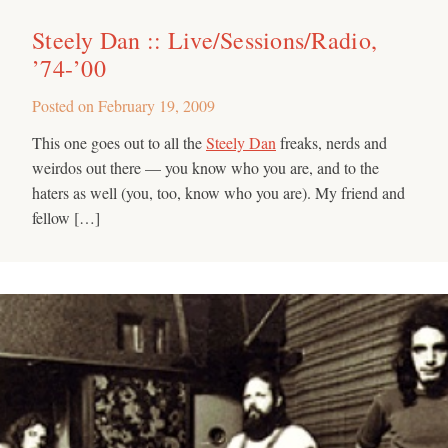
Steely Dan :: Live/Sessions/Radio,
’74-’00
Posted on
February 19, 2009
This one goes out to all the
Steely Dan
freaks, nerds and
weirdos out there — you know who you are, and to the
haters as well (you, too, know who you are). My friend and
fellow […]