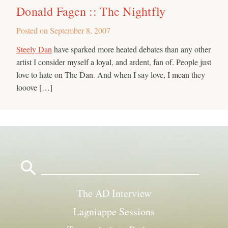
Donald Fagen :: The Nightfly
Posted on
September 8, 2007
Steely Dan
have sparked more heated debates than any other
artist I consider myself a loyal, and ardent, fan of. People just
love to hate on The Dan. And when I say love, I mean they
looove […]
Search
for:
The AD Interview
Lagniappe Sessions