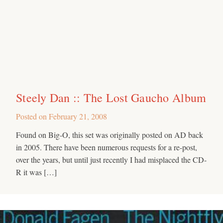
Steely Dan :: The Lost Gaucho Album
Posted on
February 21, 2008
Found on Big-O, this set was originally posted on AD back
in 2005. There have been numerous requests for a re-post,
over the years, but until just recently I had misplaced the CD-
R it was […]