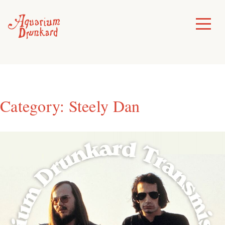
Skip
to
Toggle
Menu
content
Category:
Steely Dan