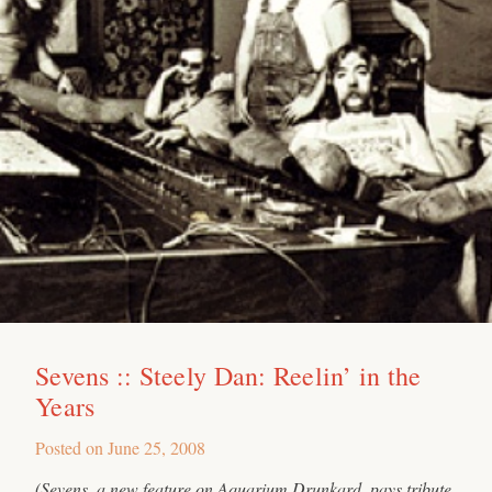
Sevens :: Steely Dan: Reelin’ in the
Years
Posted on
June 25, 2008
(Sevens, a new feature on Aquarium Drunkard, pays tribute