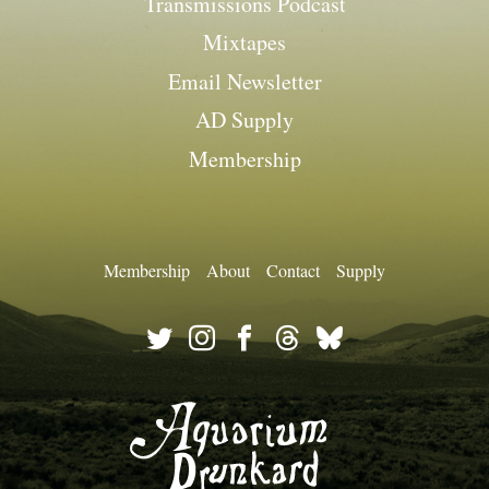
Transmissions Podcast
Mixtapes
Email Newsletter
AD Supply
Membership
Membership
About
Contact
Supply