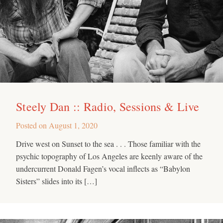
Steely Dan :: Radio, Sessions & Live
Posted on
August 1, 2020
Drive west on Sunset to the sea . . . Those familiar with the
psychic topography of Los Angeles are keenly aware of the
undercurrent Donald Fagen’s vocal inflects as “Babylon
Sisters” slides into its […]