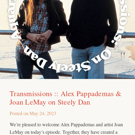
Transmissions :: Alex Pappademas &
Joan LeMay on Steely Dan
Posted on
May 24, 2023
We’re pleased to welcome Alex Pappademas and artist Joan
LeMay on today’s episode. Together, they have created a