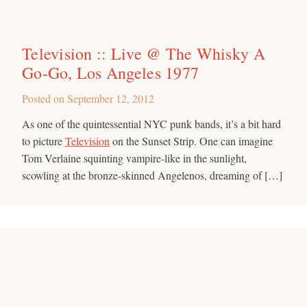
Television :: Live @ The Whisky A
Go-Go, Los Angeles 1977
Posted on
September 12, 2012
As one of the quintessential NYC punk bands, it’s a bit hard
to picture
Television
on the Sunset Strip. One can imagine
Tom Verlaine squinting vampire-like in the sunlight,
scowling at the bronze-skinned Angelenos, dreaming of […]