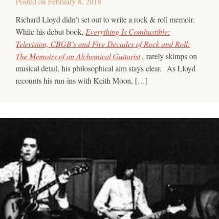
Posted on
February 8, 2018
Richard Lloyd didn’t set out to write a rock & roll memoir.
While his debut book,
Everything Is Combustible:
Television, CBGB’s and Five Decades of Rock and Roll:
The Memoirs of an Alchemical Guitarist
,
rarely skimps on
musical detail, his philosophical aim stays clear. As Lloyd
recounts his run-ins with Keith Moon, […]