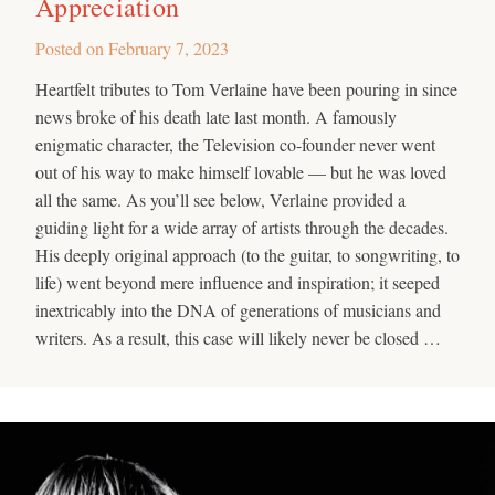
Appreciation
Posted on
February 7, 2023
Heartfelt tributes to Tom Verlaine have been pouring in since
news broke of his death late last month. A famously
enigmatic character, the Television co-founder never went
out of his way to make himself lovable — but he was loved
all the same. As you’ll see below, Verlaine provided a
guiding light for a wide array of artists through the decades.
His deeply original approach (to the guitar, to songwriting, to
life) went beyond mere influence and inspiration; it seeped
inextricably into the DNA of generations of musicians and
writers. As a result, this case will likely never be closed …