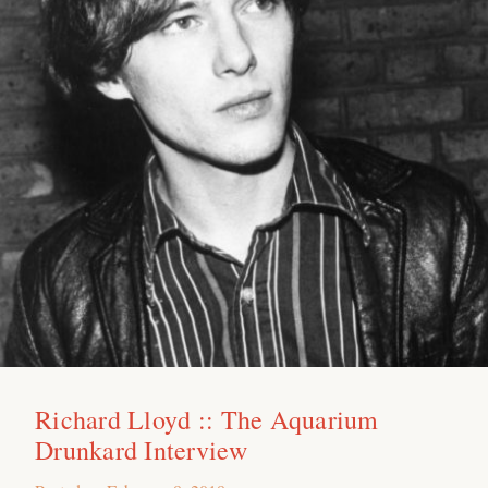
Richard Lloyd :: The Aquarium
Drunkard Interview