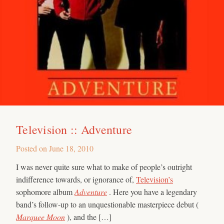
Television :: Adventure
Posted on
June 18, 2010
I was never quite sure what to make of people’s outright
indifference towards, or ignorance of,
Television’s
sophomore album
Adventure
. Here you have a legendary
band’s follow-up to an unquestionable masterpiece debut (
Marquee Moon
), and the […]