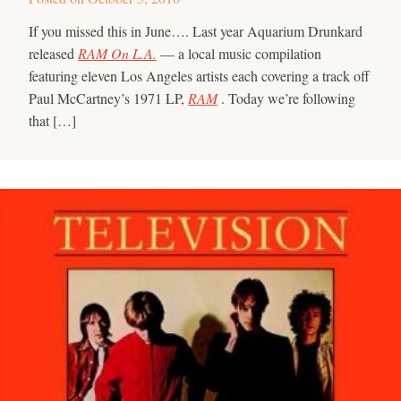
If you missed this in June…. Last year Aquarium Drunkard
released
RAM On L.A.
— a local music compilation
featuring eleven Los Angeles artists each covering a track off
Paul McCartney’s 1971 LP,
RAM
. Today we’re following
that […]