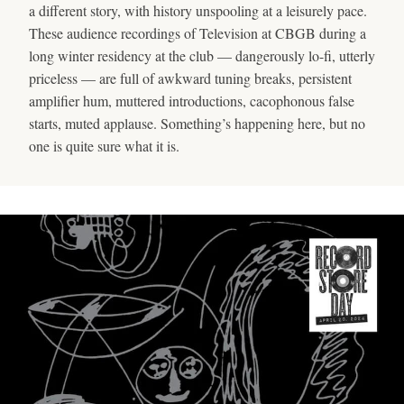
a different story, with history unspooling at a leisurely pace.
These audience recordings of Television at CBGB during a
long winter residency at the club — dangerously lo-fi, utterly
priceless — are full of awkward tuning breaks, persistent
amplifier hum, muttered introductions, cacophonous false
starts, muted applause. Something’s happening here, but no
one is quite sure what it is.