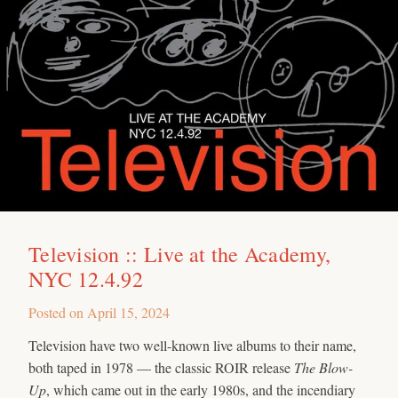
Television :: Live at the Academy,
NYC 12.4.92
Posted on
April 15, 2024
Television have two well-known live albums to their name,
both taped in 1978 — the classic ROIR release
The Blow-
Up
, which came out in the early 1980s, and the incendiary