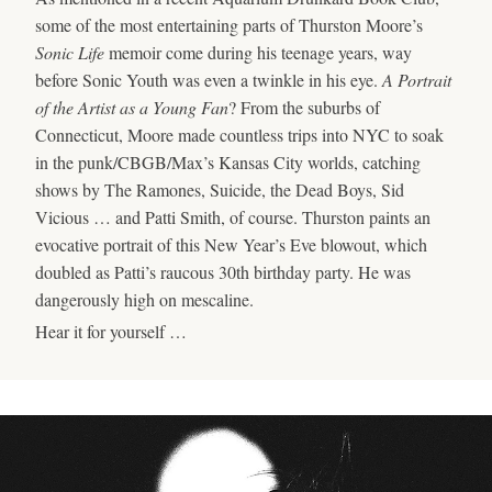
some of the most entertaining parts of Thurston Moore’s
Sonic Life
memoir come during his teenage years, way
before Sonic Youth was even a twinkle in his eye.
A Portrait
of the Artist as a Young Fan
? From the suburbs of
Connecticut, Moore made countless trips into NYC to soak
in the punk/CBGB/Max’s Kansas City worlds, catching
shows by The Ramones, Suicide, the Dead Boys, Sid
Vicious … and Patti Smith, of course. Thurston paints an
evocative portrait of this New Year’s Eve blowout, which
doubled as Patti’s raucous 30th birthday party. He was
dangerously high on mescaline.
Hear it for yourself …