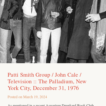
Patti Smith Group / John Cale /
Television :: The Palladium, New
York City, December 31, 1976
Posted on
March 19, 2024
As mentioned in a recent Aquarium Drunkard Book Club,