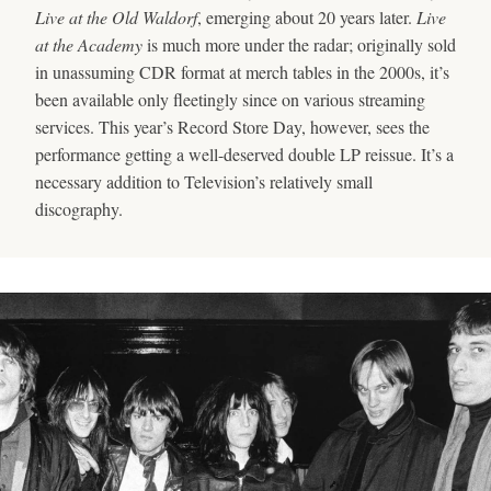
Live at the Old Waldorf
, emerging about 20 years later.
Live
at the Academy
is much more under the radar; originally sold
in unassuming CDR format at merch tables in the 2000s, it’s
been available only fleetingly since on various streaming
services. This year’s Record Store Day, however, sees the
performance getting a well-deserved double LP reissue. It’s a
necessary addition to Television’s relatively small
discography.