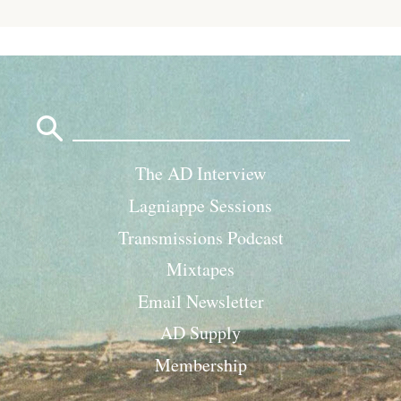
Search
for:
The AD Interview
Lagniappe Sessions
Transmissions Podcast
Mixtapes
Email Newsletter
AD Supply
Membership