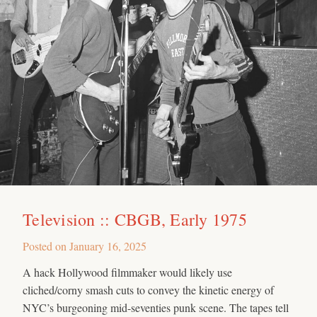
Television :: CBGB, Early 1975
Posted on
January 16, 2025
A hack Hollywood filmmaker would likely use
cliched/corny smash cuts to convey the kinetic energy of
NYC’s burgeoning mid-seventies punk scene. The tapes tell