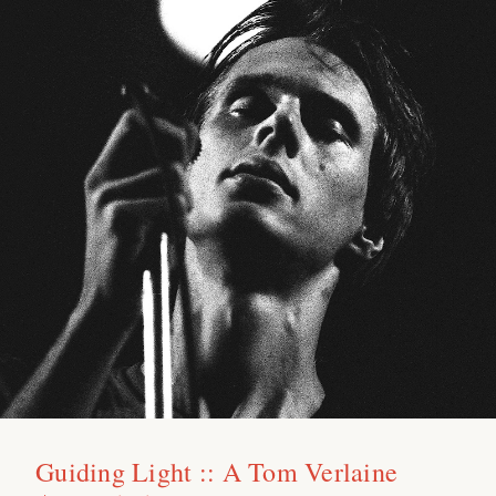
Guiding Light :: A Tom Verlaine