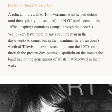
Posted on
January 29, 2023
A reluctant farewell to Tom Verlaine, who helped define
(and then quickly transcended) the NYC punk scene of the
1970s, inspiring countless groups through the decades.
We’ll likely have more to say about the man in the
days/weeks to come, but in the meantime, here’s an hour’s
worth of Television covers stretching from the 1970s on
through the present day, putting a spotlight on the impact the
band had on the generations of artists that followed in their
wake.