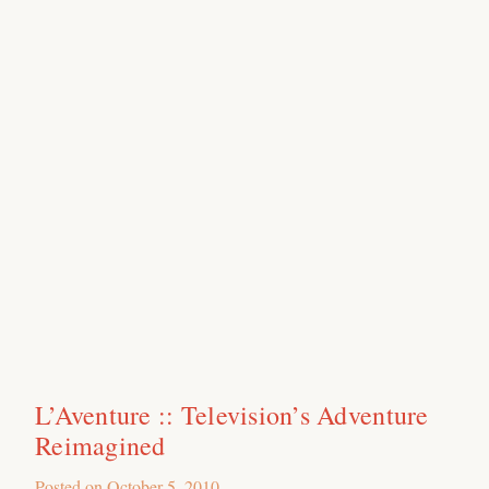
L’Aventure :: Television’s Adventure
Reimagined
Posted on
October 5, 2010