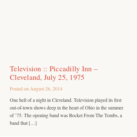
Television :: Piccadilly Inn –
Cleveland, July 25, 1975
Posted on
August 26, 2014
One hell of a night in Cleveland. Television played its first
out-of-town shows deep in the heart of Ohio in the summer
of ’75. The opening band was Rocket From The Tombs, a
band that […]