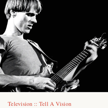
Television :: Tell A Vision