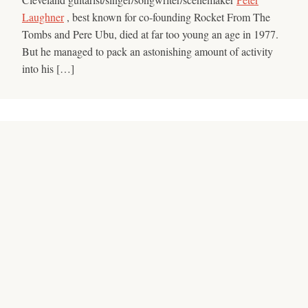
Laughner
, best known for co-founding Rocket From The
Tombs and Pere Ubu, died at far too young an age in 1977.
But he managed to pack an astonishing amount of activity
into his […]