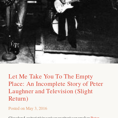
Let Me Take You To The Empty
Place: An Incomplete Story of Peter
Laughner and Television (Slight
Return)
Posted on
May 3, 2016
Cleveland guitarist/singer/songwriter/scenemaker
Peter