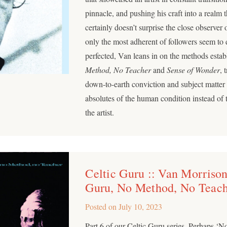
pinnacle, and pushing his craft into a realm 
certainly doesn’t surprise the close observer o
only the most adherent of followers seem to d
perfected, Van leans in on the methods esta
Method, No Teacher
and
Sense of Wonder
, 
down-to-earth conviction and subject matter 
absolutes of the human condition instead of 
the artist.
Celtic Guru :: Van Morrison
Guru, No Method, No Teac
Posted on
July 10, 2023
Part 6 of our Celtic Guru series. Perhaps ‘N