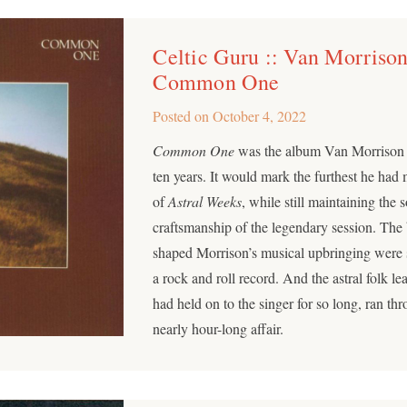
Celtic Guru :: Van Morrison
Common One
Posted on
October 4, 2022
Common One
was the album Van Morrison h
ten years. It would mark the furthest he ha
of
Astral Weeks
, while still maintaining the 
craftsmanship of the legendary session. The 
shaped Morrison’s musical upbringing were sti
a rock and roll record. And the astral folk le
had held on to the singer for so long, ran thr
nearly hour-long affair.