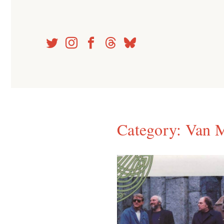
Skip
to
content
Category:
Van M