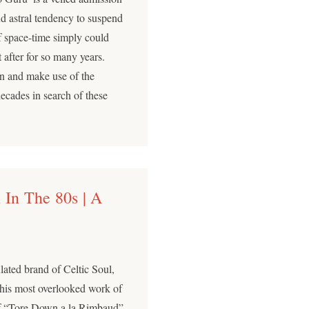
and astral tendency to suspend
f space-time simply could
 after for so many years.
n and make use of the
decades in search of these
 In The 80s | A
lated brand of Celtic Soul,
 his most overlooked work of
of “Tore Down a la Rimbaud”