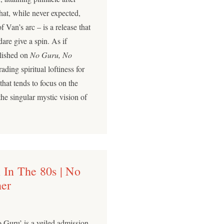
that, while never expected,
f Van’s arc – is a release that
are give a spin. As if
blished on
No Guru, No
trading spiritual loftiness for
that tends to focus on the
the singular mystic vision of
 In The 80s | No
her
o Guru’ is a veiled admission