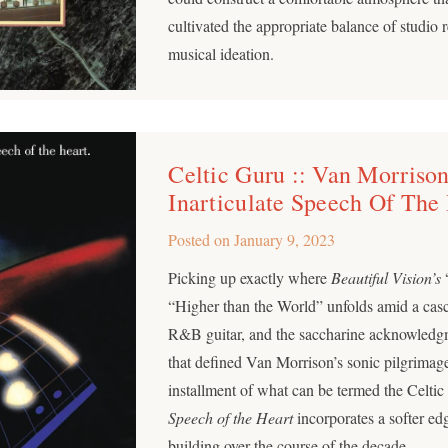
cultivated the appropriate balance of studio
musical ideation.
Celtic Guru :: Van Morrison
Inarticulate Speech Of The
Posted on
January 9, 2023
Picking up exactly where
Beautiful Vision’s
“
“Higher than the World” unfolds amid a cas
R&B guitar, and the saccharine acknowledg
that defined Van Morrison’s sonic pilgrimage
installment of what can be termed the Celti
Speech of the Heart
incorporates a softer ed
building over the course of the decade.