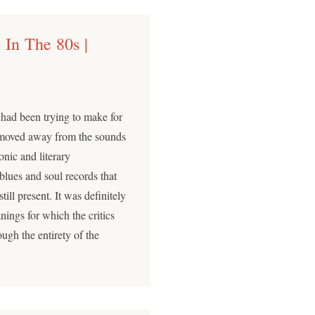
 In The 80s |
ad been trying to make for
d moved away from the sounds
sonic and literary
blues and soul records that
ll present. It was definitely
anings for which the critics
ough the entirety of the