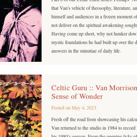
that Van’s vehicle of theosophy, literature, 
himself and audiences in a frozen moment o
not deliver on the spiritual awakening sought
Having come up short, why not hunker dow
mystic foundations he had built up over the 
answers in the minutiae of daily life.
Celtic Guru :: Van Morrison
Sense of Wonder
Posted on
May 4, 2023
Fresh off the road from showcasing his calcu
Van returned to the studio in 1984 to record
his 1980’s oeuvre. From the opening licks 