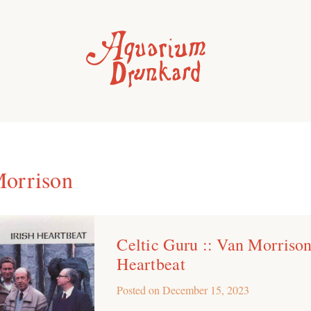
orrison
Celtic Guru :: Van Morrison 
Heartbeat
Posted on
December 15, 2023