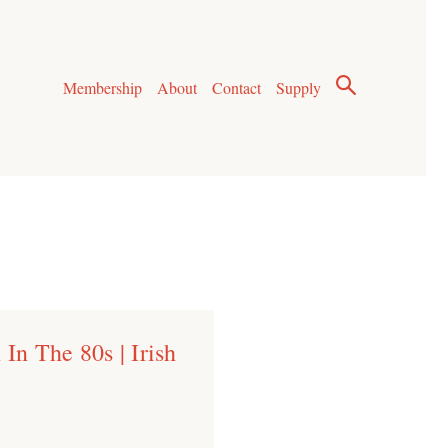
Membership
About
Contact
Supply
In The 80s | Irish