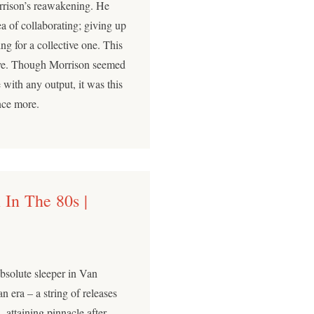
ison’s reawakening. He
a of collaborating; giving up
ng for a collective one. This
eye. Though Morrison seemed
 with any output, it was this
nce more.
 In The 80s |
absolute sleeper in Van
n era – a string of releases
, attaining pinnacle after