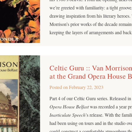
we’re greeted with familiarity: a tight groo
drawing inspiration from his literary heroes
Morrison’s prior works of the decade remains
keeping the layers of arrangements and backi
Celtic Guru :: Van Morrison
at the Grand Opera House B
Posted on
February 22, 2023
Part 4 of our Celtic Guru series. Released i
Opera House Belfast
was recorded a year pri
Inarticulate Speech
’s release. With the famil
had been using on tours and in the studio ove
could construct a comfortable atmosphere th