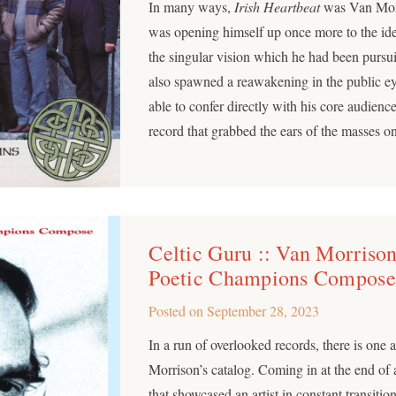
In many ways,
Irish Heartbeat
was Van Morr
was opening himself up once more to the ide
the singular vision which he had been pursui
also spawned a reawakening in the public 
able to confer directly with his core audience
record that grabbed the ears of the masses o
Celtic Guru :: Van Morrison
Poetic Champions Compose
Posted on
September 28, 2023
In a run of overlooked records, there is one 
Morrison’s catalog. Coming in at the end of a
that showcased an artist in constant transition