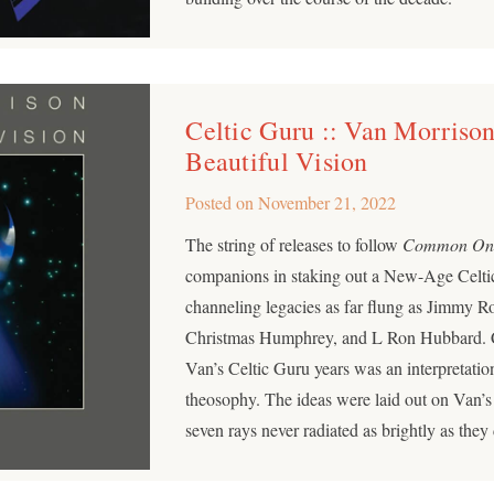
Celtic Guru :: Van Morrison
Beautiful Vision
Posted on
November 21, 2022
The string of releases to follow
Common On
companions in staking out a New-Age Celtic s
channeling legacies as far flung as Jimmy R
Christmas Humphrey, and L Ron Hubbard. Cri
Van’s Celtic Guru years was an interpretatio
theosophy. The ideas were laid out on Van’s
seven rays never radiated as brightly as they