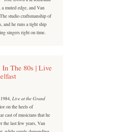
ve, a muted edge, and Van
. The studio craftsmanship of
, and he runs a tight ship
ng singers right on time.
 In The 80s | Live
elfast
n 1984,
Live at the Grand
or on the heels of
iar cast of musicians that he
r the last few years, Van
at, while surely demanding,