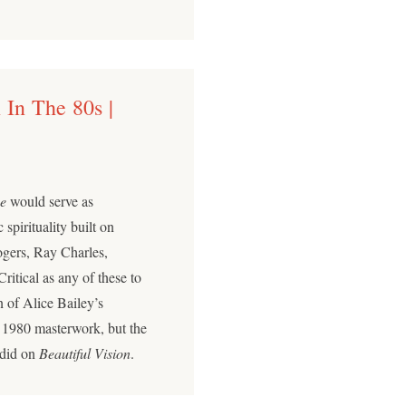
 In The 80s |
e
would serve as
pirituality built on
ogers, Ray Charles,
tical as any of these to
n of Alice Bailey’s
 1980 masterwork, but the
 did on
Beautiful Vision
.