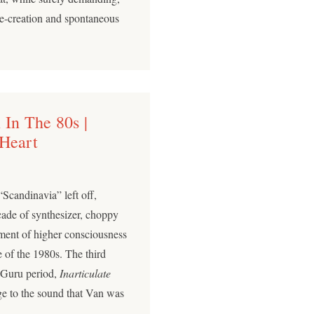
 re-creation and spontaneous
 In The 80s |
 Heart
Scandinavia” left off,
cade of synthesizer, choppy
ment of higher consciousness
 of the 1980s. The third
c Guru period,
Inarticulate
ge to the sound that Van was