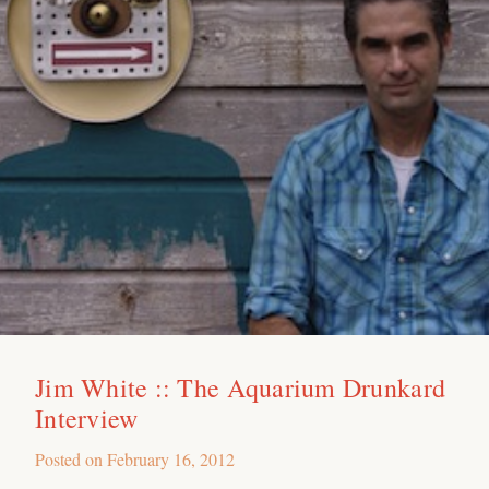
Jim White :: The Aquarium Drunkard
Interview
Posted on
February 16, 2012