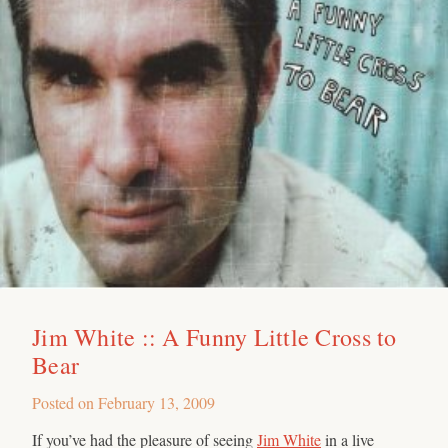
Jim White :: A Funny Little Cross to
Bear
Posted on
February 13, 2009
If you’ve had the pleasure of seeing
Jim White
in a live