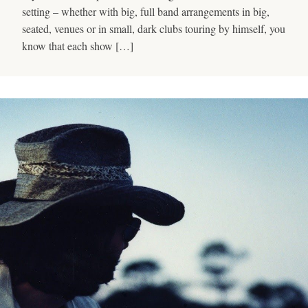
setting – whether with big, full band arrangements in big,
seated, venues or in small, dark clubs touring by himself, you
know that each show […]