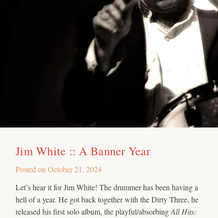
Jim White :: A Banner Year
Posted on
October 21, 2024
Let’s hear it for Jim White! The drummer has been having a
hell of a year. He got back together with the Dirty Three, he
released his first solo album, the playful/absorbing
All Hits: