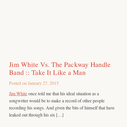
Jim White Vs. The Packway Handle
Band :: Take It Like a Man
Posted on
January 27, 2015
Jim White
once told me that his ideal situation as a
songwriter would be to make a record of other people
recording his songs. And given the bits of himself that have
leaked out through his six […]