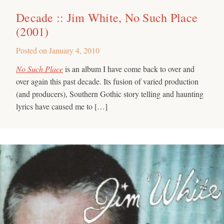
Decade :: Jim White, No Such Place
(2001)
Posted on
January 4, 2010
No Such Place
is an album I have come back to over and
over again this past decade. Its fusion of varied production
(and producers), Southern Gothic story telling and haunting
lyrics have caused me to […]