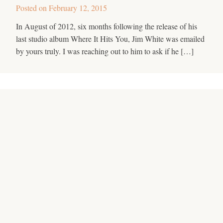
Posted on
February 12, 2015
In August of 2012, six months following the release of his
last studio album Where It Hits You, Jim White was emailed
by yours truly. I was reaching out to him to ask if he […]