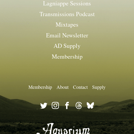
Lagniappe Sessions
Transmissions Podcast
Mixtapes
Email Newsletter
AD Supply
Membership
Membership
About
Contact
Supply