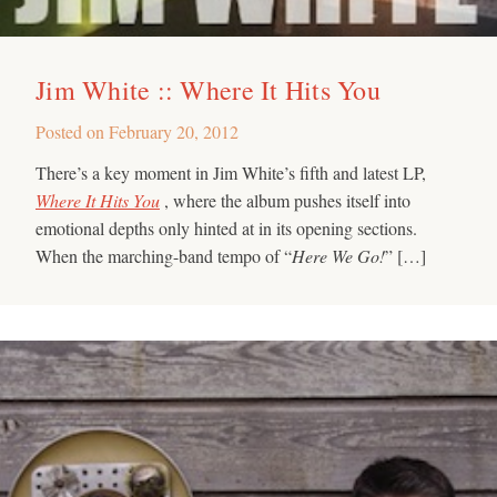
Jim White :: Where It Hits You
Posted on
February 20, 2012
There’s a key moment in Jim White’s fifth and latest LP,
Where It Hits You
, where the album pushes itself into
emotional depths only hinted at in its opening sections.
When the marching-band tempo of “
Here We Go!
” […]