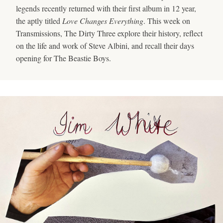
legends recently returned with their first album in 12 year,
the aptly titled
Love Changes Everything
. This week on
Transmissions, The Dirty Three explore their history, reflect
on the life and work of Steve Albini, and recall their days
opening for The Beastie Boys.