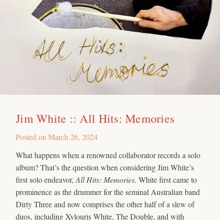
Jim White :: All Hits: Memories
Posted on
March 26, 2024
What happens when a renowned collaborator records a solo
album? That’s the question when considering Jim White’s
first solo endeavor,
All Hits: Memories
. White first came to
prominence as the drummer for the seminal Australian band
Dirty Three and now comprises the other half of a slew of
duos, including Xylouris White, The Double, and with