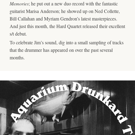
Memories
; he put out a new duo record with the fantastic
guitarist Marisa Anderson; he showed up on Ned Collette,
Bill Callahan and Myriam Gendron’s latest masterpieces.
And just this month, the Hard Quartet released their excellent
s/t debut.
To celebrate Jim’s sound, dig into a small sampling of tracks
that the drummer has appeared on over the past several
months.