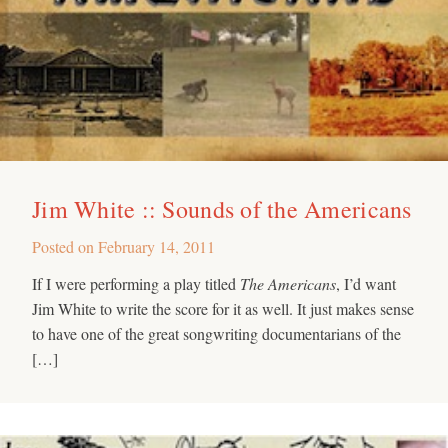
Jim White :: Sounds of the Americans
Posted on
February 14, 2011
If I were performing a play titled
The Americans
, I’d want
Jim White to write the score for it as well. It just makes sense
to have one of the great songwriting documentarians of the
[…]