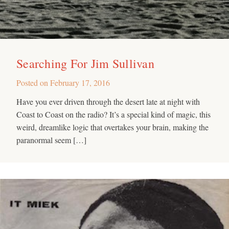
Searching For Jim Sullivan
Posted on
February 17, 2016
Have you ever driven through the desert late at night with
Coast to Coast on the radio? It’s a special kind of magic, this
weird, dreamlike logic that overtakes your brain, making the
paranormal seem […]