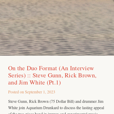
On the Duo Format (An Interview
Series) :: Steve Gunn, Rick Brown,
and Jim White (Pt.1)
Posted on
September 1, 2023
Steve Gunn, Rick Brown (75 Dollar Bill) and drummer Jim
White join Aquarium Drunkard to discuss the lasting appeal
of the two-piece band in improv and experimental music.