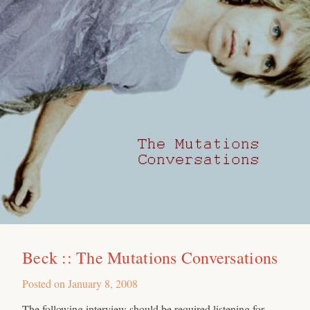
Beck :: The Mutations Conversations
Posted on
January 8, 2008
The following interview should be required listening for