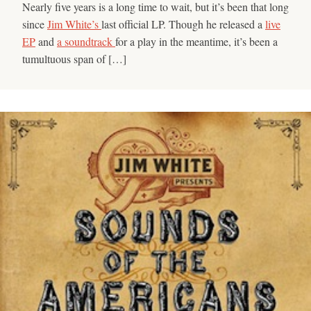
Nearly five years is a long time to wait, but it’s been that long
since
Jim White’s
last official LP. Though he released a
live
EP
and
a soundtrack
for a play in the meantime, it’s been a
tumultuous span of […]