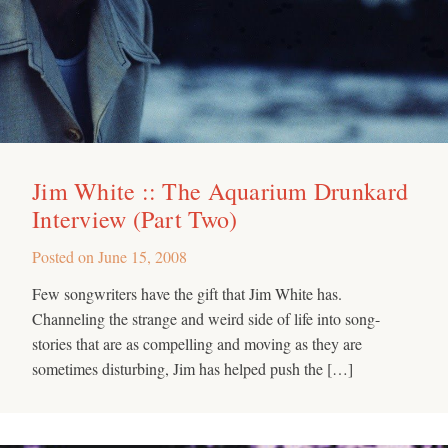
Jim White :: The Aquarium Drunkard
Interview (Part Two)
Posted on
June 15, 2008
Few songwriters have the gift that Jim White has.
Channeling the strange and weird side of life into song-
stories that are as compelling and moving as they are
sometimes disturbing, Jim has helped push the […]