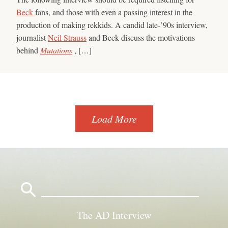
Beck
fans, and those with even a passing interest in the
production of making rekkids. A candid late-’90s interview,
journalist
Neil Strauss
and Beck discuss the motivations
behind
Mutations
, […]
Load More
Search
for:
The AD Interview