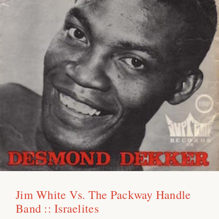
Jim White Vs. The Packway Handle
Band :: Israelites