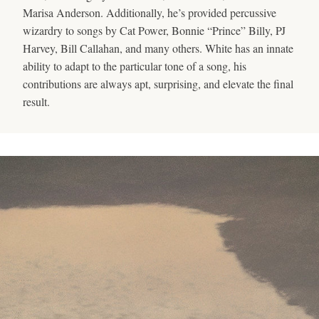
Marisa Anderson. Additionally, he’s provided percussive
wizardry to songs by Cat Power, Bonnie “Prince” Billy, PJ
Harvey, Bill Callahan, and many others. White has an innate
ability to adapt to the particular tone of a song, his
contributions are always apt, surprising, and elevate the final
result.