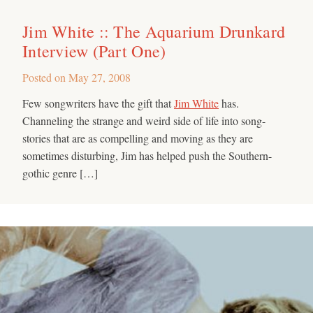
Jim White :: The Aquarium Drunkard
Interview (Part One)
Posted on
May 27, 2008
Few songwriters have the gift that
Jim White
has.
Channeling the strange and weird side of life into song-
stories that are as compelling and moving as they are
sometimes disturbing, Jim has helped push the Southern-
gothic genre […]