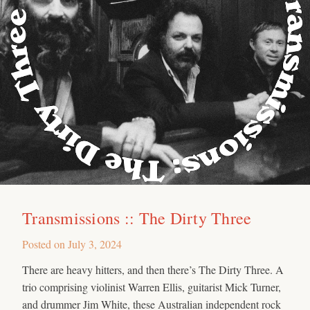
Transmissions :: The Dirty Three
Posted on
July 3, 2024
There are heavy hitters, and then there’s The Dirty Three. A
trio comprising violinist Warren Ellis, guitarist Mick Turner,
and drummer Jim White, these Australian independent rock